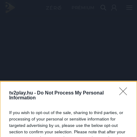
PRÉMIUM
tv2play.hu -
Do Not Process My Personal
Information
If you wish to opt-out of the sale, sharing to third parties, or
processing of your personal or sensitive information for
targeted advertising by us, please use the below opt-out
section to confirm your selection. Please note that after your