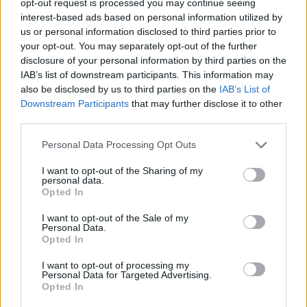
opt-out request is processed you may continue seeing
interest-based ads based on personal information utilized by
us or personal information disclosed to third parties prior to
your opt-out. You may separately opt-out of the further
disclosure of your personal information by third parties on the
IAB’s list of downstream participants. This information may
also be disclosed by us to third parties on the
IAB’s List of
Downstream Participants
that may further disclose it to other
third parties.
Personal Data Processing Opt Outs
I want to opt-out of the Sharing of my
personal data.
Opted In
I want to opt-out of the Sale of my
Personal Data.
Opted In
I want to opt-out of processing my
Personal Data for Targeted Advertising.
Opted In