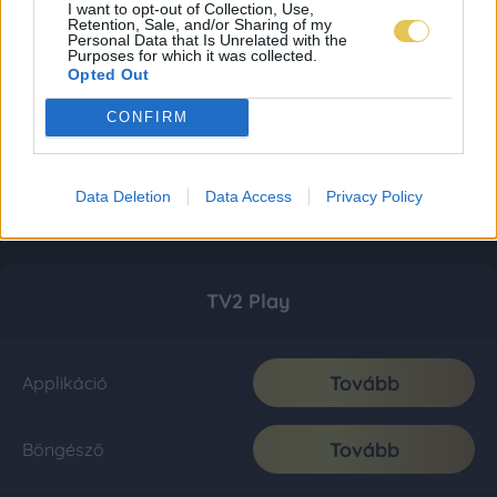
I want to opt-out of Collection, Use,
Retention, Sale, and/or Sharing of my
Personal Data that Is Unrelated with the
Purposes for which it was collected.
Opted Out
CONFIRM
Data Deletion
Data Access
Privacy Policy
TV2 Play
Tovább
Applikáció
Tovább
Böngésző