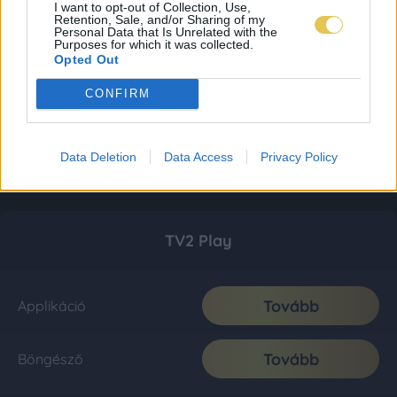
I want to opt-out of Collection, Use,
Retention, Sale, and/or Sharing of my
Personal Data that Is Unrelated with the
Purposes for which it was collected.
Opted Out
CONFIRM
Data Deletion
Data Access
Privacy Policy
TV2 Play
Tovább
Applikáció
Tovább
Böngésző