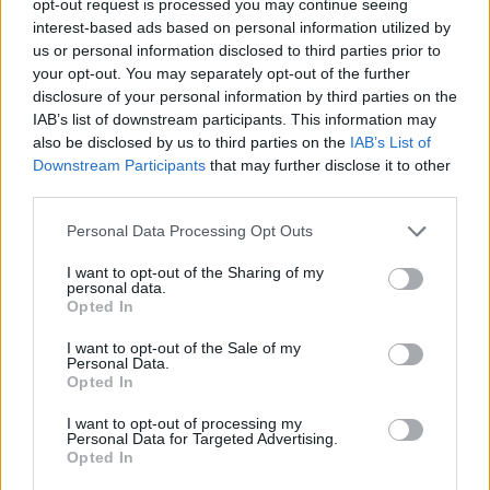
opt-out request is processed you may continue seeing
interest-based ads based on personal information utilized by
us or personal information disclosed to third parties prior to
your opt-out. You may separately opt-out of the further
disclosure of your personal information by third parties on the
IAB’s list of downstream participants. This information may
also be disclosed by us to third parties on the
IAB’s List of
Downstream Participants
that may further disclose it to other
third parties.
Personal Data Processing Opt Outs
I want to opt-out of the Sharing of my
personal data.
Opted In
I want to opt-out of the Sale of my
Personal Data.
Opted In
I want to opt-out of processing my
Personal Data for Targeted Advertising.
Opted In