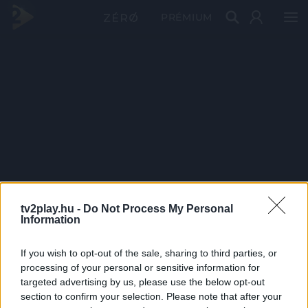
PRÉMIUM
tv2play.hu -
Do Not Process My Personal
Information
If you wish to opt-out of the sale, sharing to third parties, or
processing of your personal or sensitive information for
targeted advertising by us, please use the below opt-out
section to confirm your selection. Please note that after your