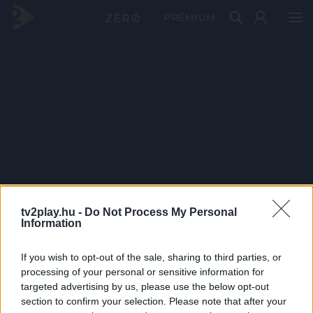
PRÉMIUM
tv2play.hu -
Do Not Process My Personal
Information
If you wish to opt-out of the sale, sharing to third parties, or
processing of your personal or sensitive information for
targeted advertising by us, please use the below opt-out
section to confirm your selection. Please note that after your