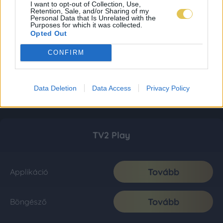
I want to opt-out of Collection, Use,
Retention, Sale, and/or Sharing of my
Personal Data that Is Unrelated with the
Purposes for which it was collected.
Opted Out
CONFIRM
Data Deletion
Data Access
Privacy Policy
TV2 Play
Tovább
Applikáció
Tovább
Böngésző