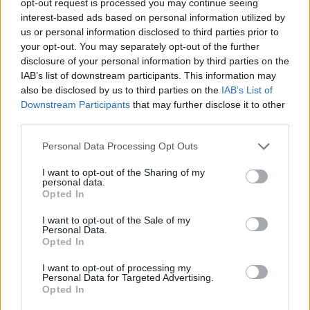
opt-out request is processed you may continue seeing
interest-based ads based on personal information utilized by
us or personal information disclosed to third parties prior to
your opt-out. You may separately opt-out of the further
disclosure of your personal information by third parties on the
IAB’s list of downstream participants. This information may
also be disclosed by us to third parties on the
IAB’s List of
Downstream Participants
that may further disclose it to other
third parties.
Personal Data Processing Opt Outs
I want to opt-out of the Sharing of my
personal data.
Opted In
I want to opt-out of the Sale of my
Personal Data.
Opted In
I want to opt-out of processing my
Personal Data for Targeted Advertising.
Opted In