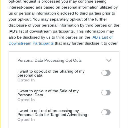
opt-out request is processed you may continue seeing
interest-based ads based on personal information utilized by
us or personal information disclosed to third parties prior to
your opt-out. You may separately opt-out of the further
disclosure of your personal information by third parties on the
IAB’s list of downstream participants. This information may
also be disclosed by us to third parties on the
IAB’s List of
Downstream Participants
that may further disclose it to other
third parties.
Personal Data Processing Opt Outs
I want to opt-out of the Sharing of my
personal data.
Opted In
I want to opt-out of the Sale of my
Personal Data.
Opted In
I want to opt-out of processing my
Personal Data for Targeted Advertising.
Opted In