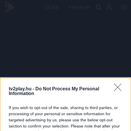
PRÉMIUM
tv2play.hu -
Do Not Process My Personal
Information
If you wish to opt-out of the sale, sharing to third parties, or
processing of your personal or sensitive information for
targeted advertising by us, please use the below opt-out
section to confirm your selection. Please note that after your