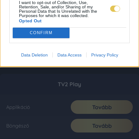
I want to opt-out of Collection, Use,
Retention, Sale, and/or Sharing of my
Personal Data that Is Unrelated with the
Purposes for which it was collected.
Opted Out
CONFIRM
Data Deletion
Data Access
Privacy Policy
TV2 Play
Tovább
Applikáció
Tovább
Böngésző