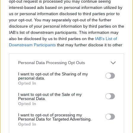
opt-out request is processed you may continue seeing
interest-based ads based on personal information utilized by
us or personal information disclosed to third parties prior to
your opt-out. You may separately opt-out of the further
disclosure of your personal information by third parties on the
IAB’s list of downstream participants. This information may
also be disclosed by us to third parties on the
IAB’s List of
Downstream Participants
that may further disclose it to other
third parties.
Personal Data Processing Opt Outs
I want to opt-out of the Sharing of my
personal data.
Opted In
I want to opt-out of the Sale of my
Personal Data.
Opted In
I want to opt-out of processing my
Personal Data for Targeted Advertising.
Opted In