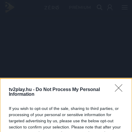
PRÉMIUM
tv2play.hu -
Do Not Process My Personal
Information
If you wish to opt-out of the sale, sharing to third parties, or
processing of your personal or sensitive information for
targeted advertising by us, please use the below opt-out
section to confirm your selection. Please note that after your