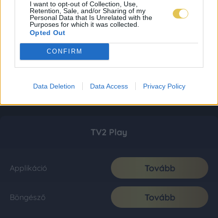
I want to opt-out of Collection, Use,
Retention, Sale, and/or Sharing of my
Personal Data that Is Unrelated with the
Purposes for which it was collected.
Opted Out
CONFIRM
Data Deletion
Data Access
Privacy Policy
TV2 Play
Tovább
Applikáció
Tovább
Böngésző