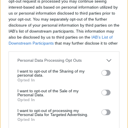
opt-out request is processed you may continue seeing
interest-based ads based on personal information utilized by
us or personal information disclosed to third parties prior to
your opt-out. You may separately opt-out of the further
disclosure of your personal information by third parties on the
IAB’s list of downstream participants. This information may
also be disclosed by us to third parties on the
IAB’s List of
Downstream Participants
that may further disclose it to other
third parties.
Personal Data Processing Opt Outs
I want to opt-out of the Sharing of my
personal data.
Opted In
I want to opt-out of the Sale of my
Personal Data.
Opted In
I want to opt-out of processing my
Personal Data for Targeted Advertising.
Opted In