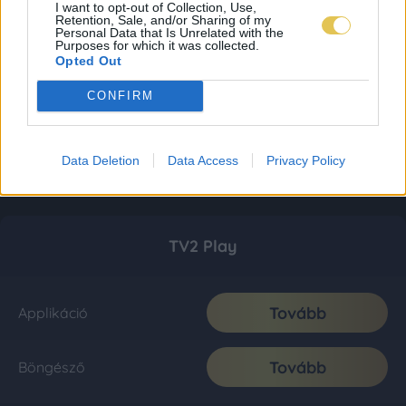
I want to opt-out of Collection, Use,
Retention, Sale, and/or Sharing of my
Personal Data that Is Unrelated with the
Purposes for which it was collected.
Opted Out
CONFIRM
Data Deletion
Data Access
Privacy Policy
TV2 Play
Tovább
Applikáció
Tovább
Böngésző