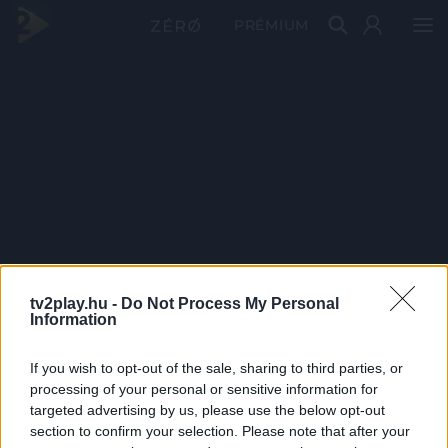
PRÉMIUM
tv2play.hu -
Do Not Process My Personal
Information
If you wish to opt-out of the sale, sharing to third parties, or
processing of your personal or sensitive information for
targeted advertising by us, please use the below opt-out
section to confirm your selection. Please note that after your