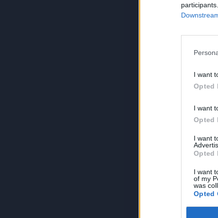
participants
Downstream 
Persona
I want t
Opted 
I want t
Opted 
I want 
Advertis
Opted 
I want t
of my P
was col
Opted 