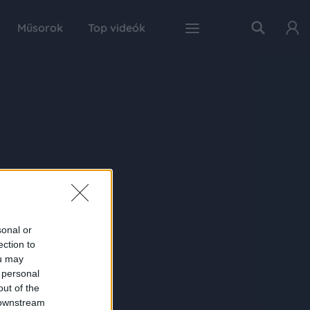
Műsorok
Top videók
sonal or
ection to
ou may
 personal
out of the
 downstream