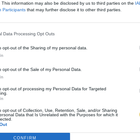
. This information may also be disclosed by us to third parties on the
IA
Participants
that may further disclose it to other third parties.
l Data Processing Opt Outs
o opt-out of the Sharing of my personal data.
In
o opt-out of the Sale of my Personal Data.
In
to opt-out of processing my Personal Data for Targeted
ing.
In
o opt-out of Collection, Use, Retention, Sale, and/or Sharing
ersonal Data that Is Unrelated with the Purposes for which it
lected.
Out
CONFIRM