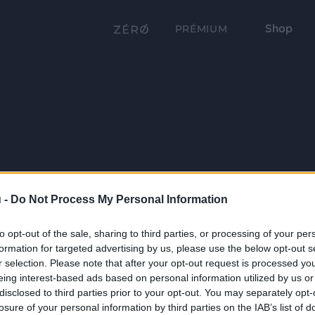
Shop
PRÉMIUM
 -
Do Not Process My Personal Information
to opt-out of the sale, sharing to third parties, or processing of your per
formation for targeted advertising by us, please use the below opt-out s
r selection. Please note that after your opt-out request is processed y
eing interest-based ads based on personal information utilized by us or
disclosed to third parties prior to your opt-out. You may separately opt-
losure of your personal information by third parties on the IAB’s list of