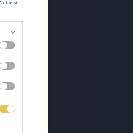
B’s List of