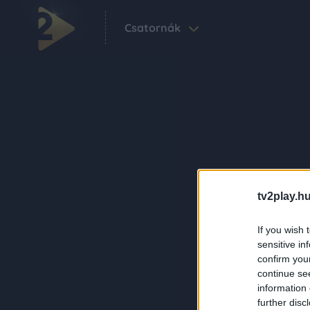
Csatornák
tv2play.hu
If you wish 
sensitive in
confirm you
continue se
information 
further disc