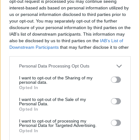
opt-out request is processed you may continue seeing
interest-based ads based on personal information utilized by
us or personal information disclosed to third parties prior to
your opt-out. You may separately opt-out of the further
disclosure of your personal information by third parties on the
IAB’s list of downstream participants. This information may
also be disclosed by us to third parties on the
IAB’s List of
Downstream Participants
that may further disclose it to other
third parties.
Personal Data Processing Opt Outs
I want to opt-out of the Sharing of my
personal data.
Opted In
I want to opt-out of the Sale of my
Personal Data.
Opted In
I want to opt-out of processing my
Personal Data for Targeted Advertising.
Opted In