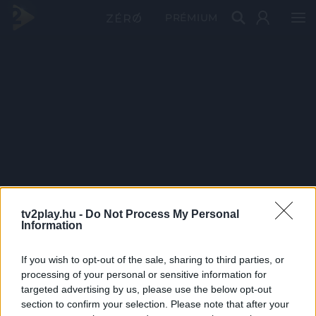
PRÉMIUM
tv2play.hu -
Do Not Process My Personal
Information
If you wish to opt-out of the sale, sharing to third parties, or
processing of your personal or sensitive information for
targeted advertising by us, please use the below opt-out
section to confirm your selection. Please note that after your