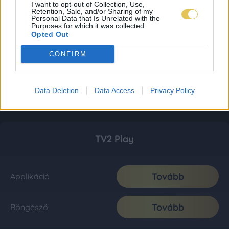
I want to opt-out of Collection, Use,
Retention, Sale, and/or Sharing of my
Personal Data that Is Unrelated with the
Purposes for which it was collected.
Opted Out
CONFIRM
Data Deletion
Data Access
Privacy Policy
TV2 Play
Tovább
Applikáció
Tovább
Böngésző