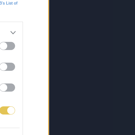
B’s List of