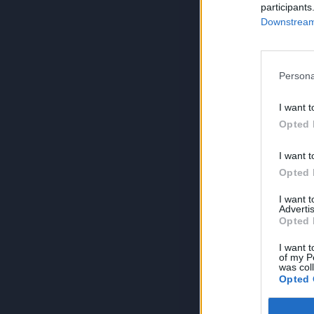
participants
Downstream 
Persona
I want t
Opted 
I want t
Opted 
I want 
Advertis
Opted 
I want t
of my P
was col
Opted 