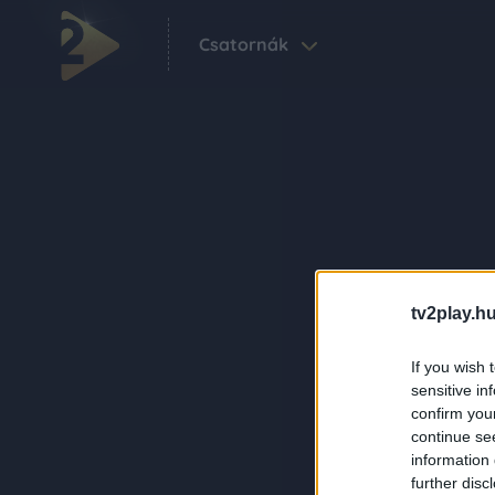
Csatornák
tv2play.hu
If you wish 
sensitive in
confirm you
continue se
information 
further disc