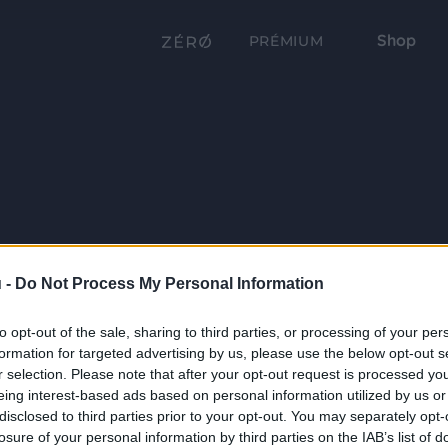
Shop
PRÉMIUM
 -
Do Not Process My Personal Information
to opt-out of the sale, sharing to third parties, or processing of your per
formation for targeted advertising by us, please use the below opt-out s
r selection. Please note that after your opt-out request is processed y
eing interest-based ads based on personal information utilized by us or
disclosed to third parties prior to your opt-out. You may separately opt-
losure of your personal information by third parties on the IAB’s list of