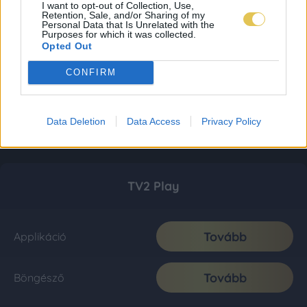
I want to opt-out of Collection, Use,
Retention, Sale, and/or Sharing of my
Personal Data that Is Unrelated with the
Purposes for which it was collected.
Opted Out
CONFIRM
Data Deletion
Data Access
Privacy Policy
TV2 Play
Tovább
Applikáció
Tovább
Böngésző