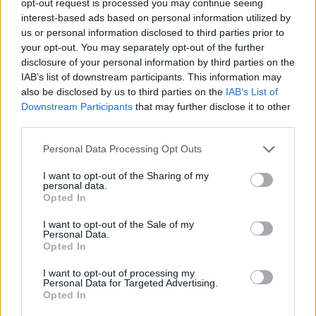
opt-out request is processed you may continue seeing
interest-based ads based on personal information utilized by
us or personal information disclosed to third parties prior to
your opt-out. You may separately opt-out of the further
disclosure of your personal information by third parties on the
IAB’s list of downstream participants. This information may
also be disclosed by us to third parties on the
IAB’s List of
Downstream Participants
that may further disclose it to other
third parties.
Personal Data Processing Opt Outs
I want to opt-out of the Sharing of my
personal data.
Opted In
I want to opt-out of the Sale of my
Personal Data.
Opted In
I want to opt-out of processing my
Personal Data for Targeted Advertising.
Opted In