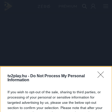
PRÉMIUM
tv2play.hu -
Do Not Process My Personal
Information
If you wish to opt-out of the sale, sharing to third parties, or
processing of your personal or sensitive information for
targeted advertising by us, please use the below opt-out
section to confirm your selection. Please note that after your