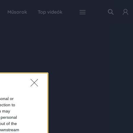
Műsorok
Top videók
sonal or
ection to
ou may
 personal
out of the
 downstream