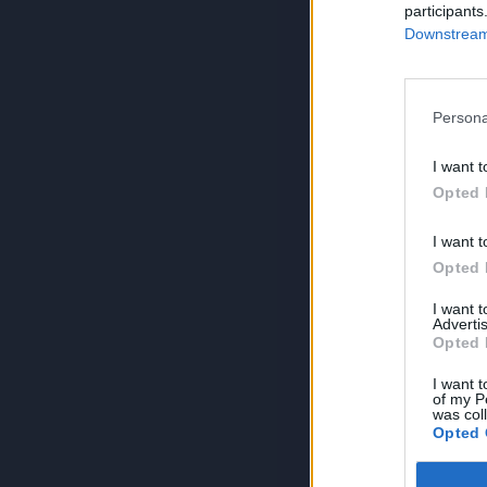
participants
Downstream 
Persona
I want t
Opted 
I want t
Opted 
I want 
Advertis
Opted 
I want t
of my P
was col
Opted 