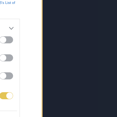
B’s List of