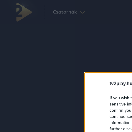
Csatornák
tv2play.hu
If you wish 
sensitive in
confirm you
continue se
information 
further disc