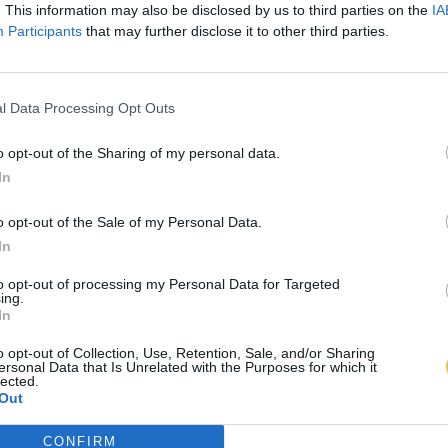
. This information may also be disclosed by us to third parties on the
IA
Participants
that may further disclose it to other third parties.
l Data Processing Opt Outs
o opt-out of the Sharing of my personal data.
In
o opt-out of the Sale of my Personal Data.
In
to opt-out of processing my Personal Data for Targeted
ing.
In
o opt-out of Collection, Use, Retention, Sale, and/or Sharing
ersonal Data that Is Unrelated with the Purposes for which it
lected.
Out
CONFIRM