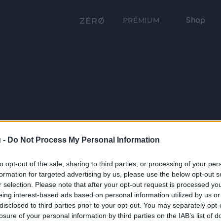
Shop
PRÉMIUM
 -
Do Not Process My Personal Information
to opt-out of the sale, sharing to third parties, or processing of your per
formation for targeted advertising by us, please use the below opt-out s
r selection. Please note that after your opt-out request is processed y
eing interest-based ads based on personal information utilized by us or
disclosed to third parties prior to your opt-out. You may separately opt-
losure of your personal information by third parties on the IAB’s list of