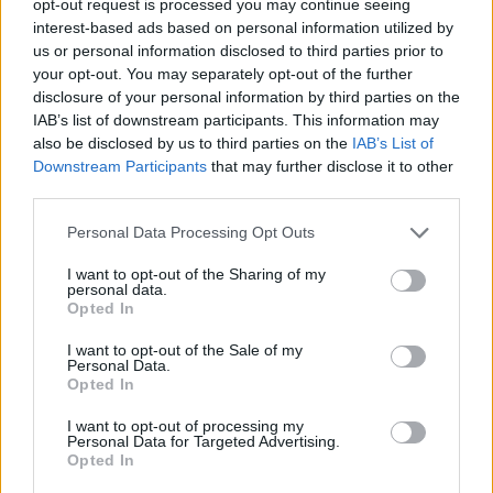
opt-out request is processed you may continue seeing
interest-based ads based on personal information utilized by
us or personal information disclosed to third parties prior to
your opt-out. You may separately opt-out of the further
disclosure of your personal information by third parties on the
IAB’s list of downstream participants. This information may
also be disclosed by us to third parties on the
IAB’s List of
Downstream Participants
that may further disclose it to other
third parties.
Personal Data Processing Opt Outs
I want to opt-out of the Sharing of my
personal data.
Opted In
I want to opt-out of the Sale of my
Personal Data.
Opted In
I want to opt-out of processing my
Personal Data for Targeted Advertising.
Opted In