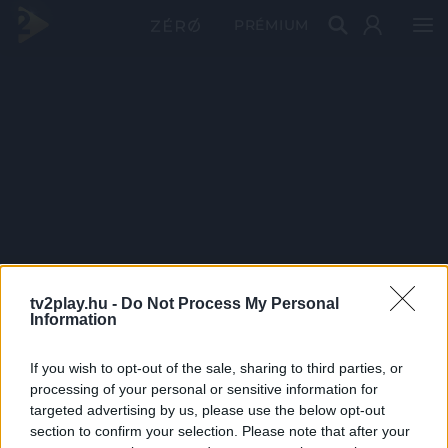
PRÉMIUM
tv2play.hu -
Do Not Process My Personal
Information
If you wish to opt-out of the sale, sharing to third parties, or
processing of your personal or sensitive information for
targeted advertising by us, please use the below opt-out
section to confirm your selection. Please note that after your