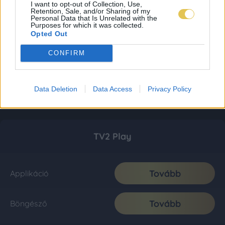
I want to opt-out of Collection, Use,
Retention, Sale, and/or Sharing of my
Personal Data that Is Unrelated with the
Purposes for which it was collected.
Opted Out
CONFIRM
Data Deletion
Data Access
Privacy Policy
TV2 Play
Tovább
Applikáció
Tovább
Böngésző