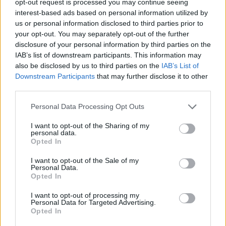
opt-out request is processed you may continue seeing
interest-based ads based on personal information utilized by
us or personal information disclosed to third parties prior to
your opt-out. You may separately opt-out of the further
disclosure of your personal information by third parties on the
IAB’s list of downstream participants. This information may
also be disclosed by us to third parties on the
IAB’s List of
Downstream Participants
that may further disclose it to other
third parties.
Personal Data Processing Opt Outs
I want to opt-out of the Sharing of my
personal data.
Opted In
I want to opt-out of the Sale of my
Personal Data.
Opted In
I want to opt-out of processing my
Personal Data for Targeted Advertising.
Opted In