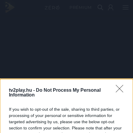
PRÉMIUM
tv2play.hu -
Do Not Process My Personal
Information
If you wish to opt-out of the sale, sharing to third parties, or
processing of your personal or sensitive information for
targeted advertising by us, please use the below opt-out
section to confirm your selection. Please note that after your