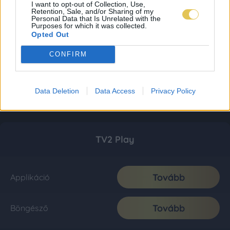
I want to opt-out of Collection, Use,
Retention, Sale, and/or Sharing of my
Personal Data that Is Unrelated with the
Purposes for which it was collected.
Opted Out
CONFIRM
Data Deletion
Data Access
Privacy Policy
TV2 Play
Tovább
Applikáció
Tovább
Böngésző