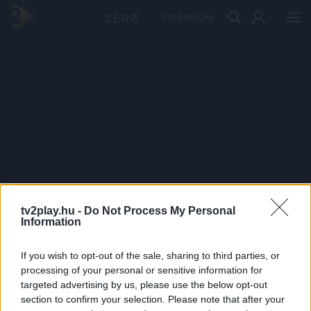
PRÉMIUM
tv2play.hu -
Do Not Process My Personal
Information
If you wish to opt-out of the sale, sharing to third parties, or
processing of your personal or sensitive information for
targeted advertising by us, please use the below opt-out
section to confirm your selection. Please note that after your