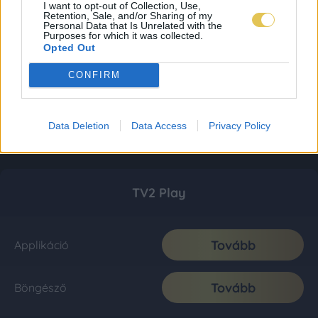
I want to opt-out of Collection, Use,
Retention, Sale, and/or Sharing of my
Personal Data that Is Unrelated with the
Purposes for which it was collected.
Opted Out
CONFIRM
Data Deletion
Data Access
Privacy Policy
TV2 Play
Tovább
Applikáció
Tovább
Böngésző