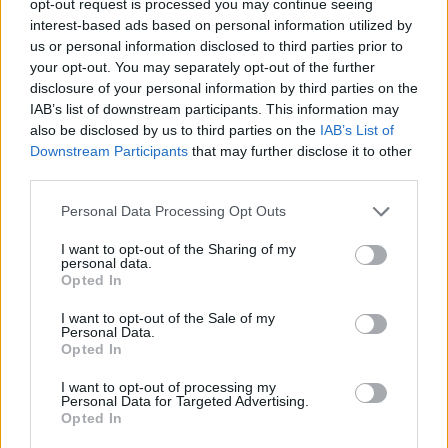
opt-out request is processed you may continue seeing
interest-based ads based on personal information utilized by
us or personal information disclosed to third parties prior to
your opt-out. You may separately opt-out of the further
disclosure of your personal information by third parties on the
IAB’s list of downstream participants. This information may
also be disclosed by us to third parties on the
IAB’s List of
Downstream Participants
that may further disclose it to other
third parties.
Personal Data Processing Opt Outs
I want to opt-out of the Sharing of my
personal data.
Opted In
I want to opt-out of the Sale of my
Personal Data.
Opted In
I want to opt-out of processing my
Personal Data for Targeted Advertising.
Opted In