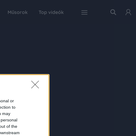
Műsorok
Top videók
sonal or
ection to
ou may
 personal
out of the
 downstream