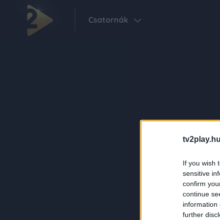
Csatornák
tv2play.hu
If you wish 
sensitive in
confirm you
continue se
information 
further disc