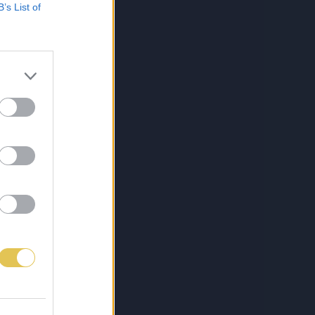
B’s List of