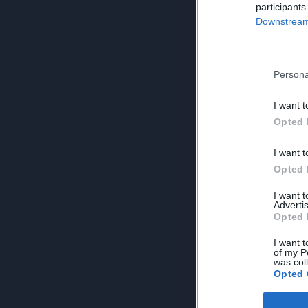
participants
Downstream 
Persona
I want t
Opted 
I want t
Opted 
I want 
Advertis
Opted 
I want t
of my P
was col
Opted 