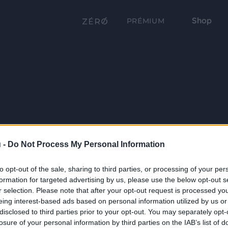
Shop
PRÉMIUM
 -
Do Not Process My Personal Information
to opt-out of the sale, sharing to third parties, or processing of your per
formation for targeted advertising by us, please use the below opt-out s
r selection. Please note that after your opt-out request is processed y
eing interest-based ads based on personal information utilized by us or
disclosed to third parties prior to your opt-out. You may separately opt-
losure of your personal information by third parties on the IAB’s list of