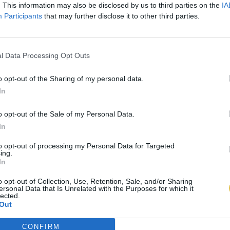
. This information may also be disclosed by us to third parties on the
IA
Participants
that may further disclose it to other third parties.
l Data Processing Opt Outs
o opt-out of the Sharing of my personal data.
In
o opt-out of the Sale of my Personal Data.
In
to opt-out of processing my Personal Data for Targeted
ing.
In
o opt-out of Collection, Use, Retention, Sale, and/or Sharing
ersonal Data that Is Unrelated with the Purposes for which it
lected.
Out
CONFIRM