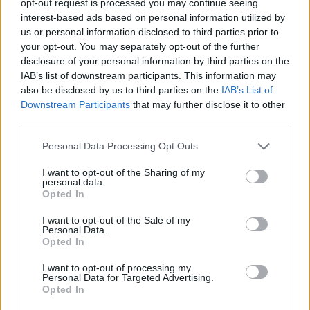
opt-out request is processed you may continue seeing
interest-based ads based on personal information utilized by
us or personal information disclosed to third parties prior to
your opt-out. You may separately opt-out of the further
disclosure of your personal information by third parties on the
IAB’s list of downstream participants. This information may
also be disclosed by us to third parties on the
IAB’s List of
Downstream Participants
that may further disclose it to other
third parties.
Personal Data Processing Opt Outs
I want to opt-out of the Sharing of my
personal data.
Opted In
I want to opt-out of the Sale of my
Personal Data.
Opted In
I want to opt-out of processing my
Personal Data for Targeted Advertising.
Opted In