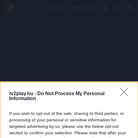
PRÉMIUM
tv2play.hu -
Do Not Process My Personal
Information
If you wish to opt-out of the sale, sharing to third parties, or
processing of your personal or sensitive information for
targeted advertising by us, please use the below opt-out
section to confirm your selection. Please note that after your