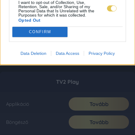
I want to opt-out of Collection, Use,
Retention, Sale, and/or Sharing of my
Personal Data that Is Unrelated with the
Purposes for which it was collected.
Opted Out
CONFIRM
Data Deletion
Data Access
Privacy Policy
TV2 Play
Tovább
Applikáció
Tovább
Böngésző