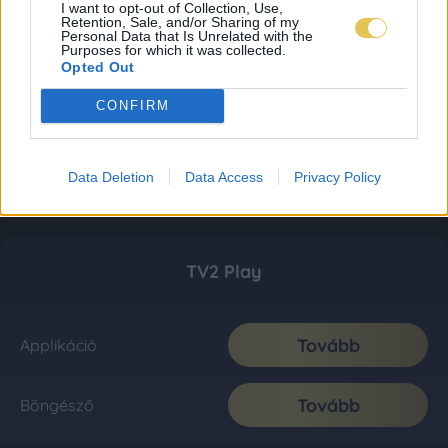
I want to opt-out of Collection, Use,
Retention, Sale, and/or Sharing of my
Personal Data that Is Unrelated with the
Purposes for which it was collected.
Opted Out
CONFIRM
Data Deletion
Data Access
Privacy Policy
TV2 Play
Tovább
Applikáció
Tovább
Böngésző