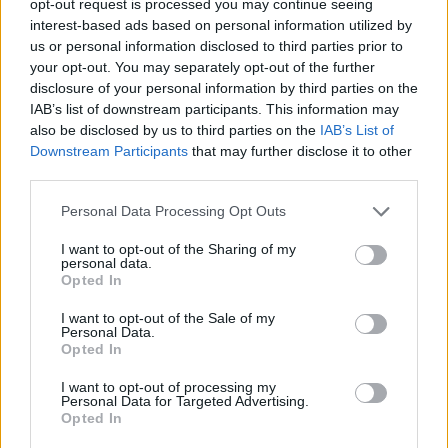
opt-out request is processed you may continue seeing
interest-based ads based on personal information utilized by
us or personal information disclosed to third parties prior to
your opt-out. You may separately opt-out of the further
disclosure of your personal information by third parties on the
IAB’s list of downstream participants. This information may
also be disclosed by us to third parties on the
IAB’s List of
Downstream Participants
that may further disclose it to other
third parties.
Personal Data Processing Opt Outs
I want to opt-out of the Sharing of my
personal data.
Opted In
I want to opt-out of the Sale of my
Personal Data.
Opted In
I want to opt-out of processing my
Personal Data for Targeted Advertising.
Opted In