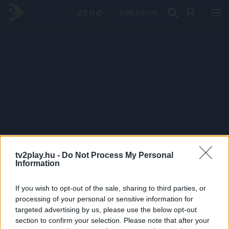
PRÉMIUM
tv2play.hu -
Do Not Process My Personal
Information
If you wish to opt-out of the sale, sharing to third parties, or
processing of your personal or sensitive information for
targeted advertising by us, please use the below opt-out
section to confirm your selection. Please note that after your