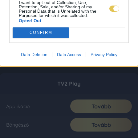
I want to opt-out of Collection, Use,
Retention, Sale, and/or Sharing of my
Personal Data that Is Unrelated with the
Purposes for which it was collected.
Opted Out
CONFIRM
Data Deletion
Data Access
Privacy Policy
TV2 Play
Tovább
Applikáció
Tovább
Böngésző