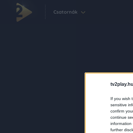
Csatornák
tv2play.hu
If you wish 
sensitive in
confirm you
continue se
information 
further disc