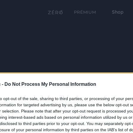
Shop
PRÉMIUM
 -
Do Not Process My Personal Information
to opt-out of the sale, sharing to third parties, or processing of your per
formation for targeted advertising by us, please use the below opt-out s
r selection. Please note that after your opt-out request is processed y
eing interest-based ads based on personal information utilized by us or
disclosed to third parties prior to your opt-out. You may separately opt-
losure of your personal information by third parties on the IAB’s list of