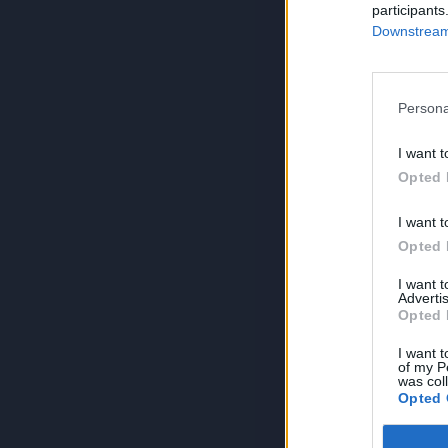
participants
Downstream 
Persona
I want t
Opted 
I want t
Opted 
I want 
Advertis
Opted 
I want t
of my P
was col
Opted 