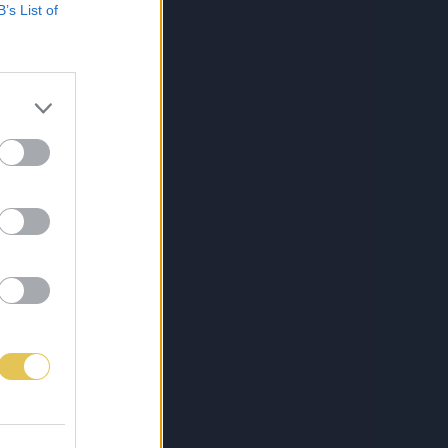
B’s List of