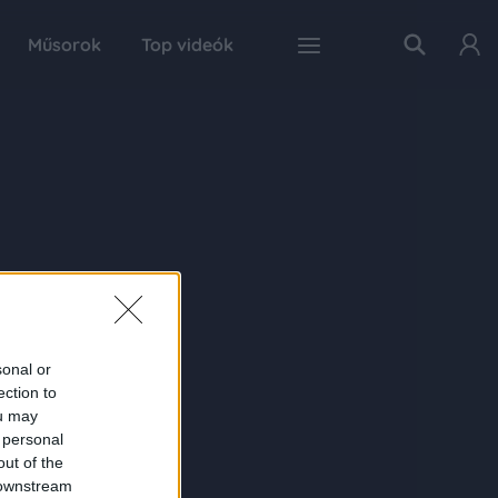
Műsorok
Top videók
sonal or
ection to
ou may
 personal
out of the
 downstream