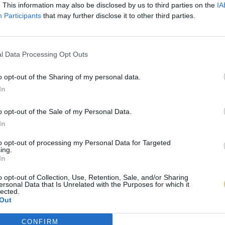
. This information may also be disclosed by us to third parties on the
IA
Participants
that may further disclose it to other third parties.
l Data Processing Opt Outs
o opt-out of the Sharing of my personal data.
In
o opt-out of the Sale of my Personal Data.
In
to opt-out of processing my Personal Data for Targeted
ing.
In
o opt-out of Collection, Use, Retention, Sale, and/or Sharing
ersonal Data that Is Unrelated with the Purposes for which it
lected.
Out
CONFIRM