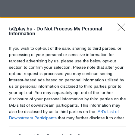
tv2play.hu -
Do Not Process My Personal
Information
If you wish to opt-out of the sale, sharing to third parties, or
processing of your personal or sensitive information for
targeted advertising by us, please use the below opt-out
section to confirm your selection. Please note that after your
opt-out request is processed you may continue seeing
interest-based ads based on personal information utilized by
us or personal information disclosed to third parties prior to
your opt-out. You may separately opt-out of the further
disclosure of your personal information by third parties on the
IAB’s list of downstream participants. This information may
also be disclosed by us to third parties on the
IAB’s List of
Downstream Participants
that may further disclose it to other
third parties.