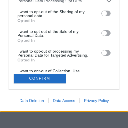
Personal Data Processing Opt Outs
I want to opt-out of the Sharing of my
personal data.
Opted In
I want to opt-out of the Sale of my
Personal Data.
Opted In
I want to opt-out of processing my
Personal Data for Targeted Advertising.
Opted In
I want to opt-out of Collection, Use,
Retention, Sale, and/or Sharing of my
CONFIRM
Personal Data that Is Unrelated with the
Purposes for which it was collected.
Opted Out
Data Deletion
Data Access
Privacy Policy