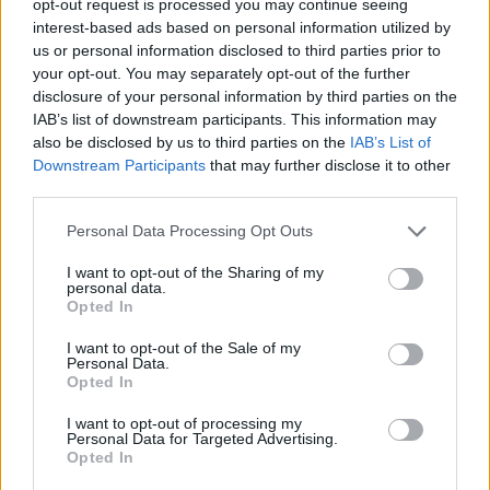
opt-out request is processed you may continue seeing
interest-based ads based on personal information utilized by
us or personal information disclosed to third parties prior to
your opt-out. You may separately opt-out of the further
disclosure of your personal information by third parties on the
IAB’s list of downstream participants. This information may
also be disclosed by us to third parties on the
IAB’s List of
Downstream Participants
that may further disclose it to other
third parties.
Personal Data Processing Opt Outs
I want to opt-out of the Sharing of my
personal data.
Opted In
I want to opt-out of the Sale of my
Personal Data.
Opted In
I want to opt-out of processing my
Personal Data for Targeted Advertising.
Opted In