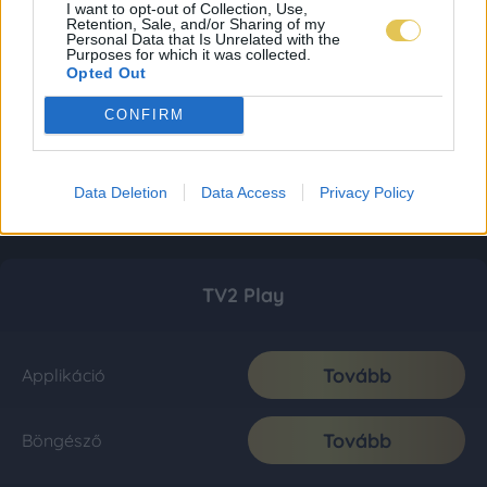
I want to opt-out of Collection, Use,
Retention, Sale, and/or Sharing of my
Personal Data that Is Unrelated with the
Purposes for which it was collected.
Opted Out
CONFIRM
Data Deletion
Data Access
Privacy Policy
TV2 Play
Tovább
Applikáció
Tovább
Böngésző