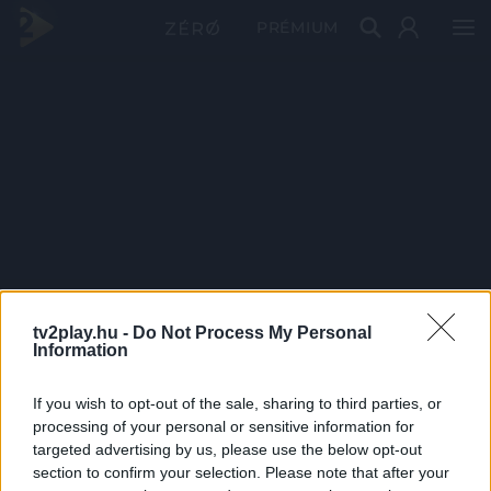
PRÉMIUM
tv2play.hu -
Do Not Process My Personal
Information
If you wish to opt-out of the sale, sharing to third parties, or
processing of your personal or sensitive information for
targeted advertising by us, please use the below opt-out
section to confirm your selection. Please note that after your