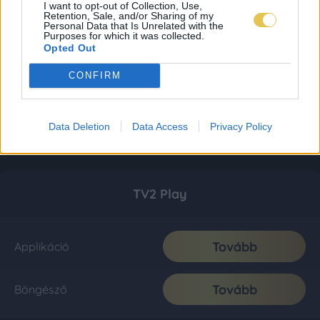
I want to opt-out of Collection, Use,
Retention, Sale, and/or Sharing of my
Personal Data that Is Unrelated with the
Purposes for which it was collected.
Opted Out
CONFIRM
Data Deletion
Data Access
Privacy Policy
TV2 Play
Tovább
Applikáció
Tovább
Böngésző