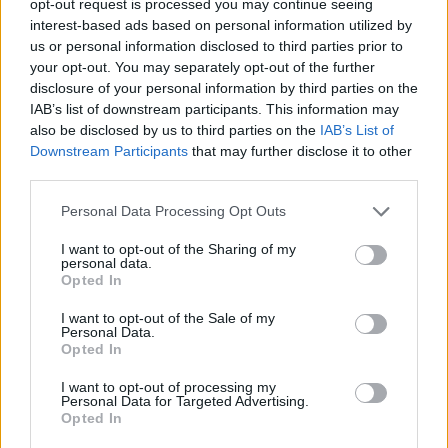
opt-out request is processed you may continue seeing
interest-based ads based on personal information utilized by
us or personal information disclosed to third parties prior to
your opt-out. You may separately opt-out of the further
disclosure of your personal information by third parties on the
IAB’s list of downstream participants. This information may
also be disclosed by us to third parties on the
IAB’s List of
Downstream Participants
that may further disclose it to other
third parties.
Personal Data Processing Opt Outs
I want to opt-out of the Sharing of my
personal data.
Opted In
I want to opt-out of the Sale of my
Personal Data.
Opted In
I want to opt-out of processing my
Personal Data for Targeted Advertising.
Opted In