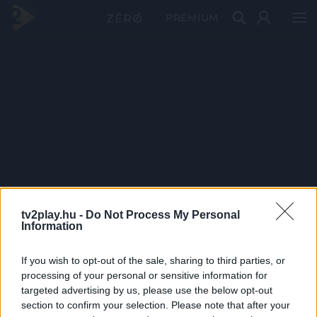
PRÉMIUM
tv2play.hu -
Do Not Process My Personal
Information
If you wish to opt-out of the sale, sharing to third parties, or
processing of your personal or sensitive information for
targeted advertising by us, please use the below opt-out
section to confirm your selection. Please note that after your