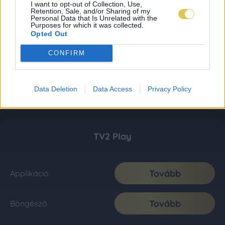
I want to opt-out of Collection, Use,
Retention, Sale, and/or Sharing of my
Personal Data that Is Unrelated with the
Purposes for which it was collected.
Opted Out
CONFIRM
Data Deletion
Data Access
Privacy Policy
TV2 Play
Tovább
Applikáció
Tovább
Böngésző