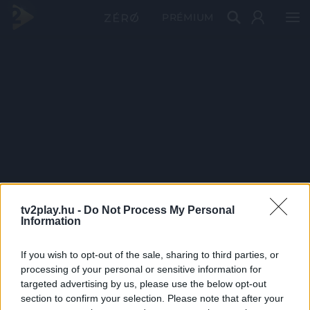
PRÉMIUM
tv2play.hu -
Do Not Process My Personal
Information
If you wish to opt-out of the sale, sharing to third parties, or
processing of your personal or sensitive information for
targeted advertising by us, please use the below opt-out
section to confirm your selection. Please note that after your