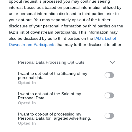
opt-out request is processed you may continue seeing
interest-based ads based on personal information utilized by
us or personal information disclosed to third parties prior to
your opt-out. You may separately opt-out of the further
disclosure of your personal information by third parties on the
IAB’s list of downstream participants. This information may
also be disclosed by us to third parties on the
IAB’s List of
Downstream Participants
that may further disclose it to other
third parties.
Personal Data Processing Opt Outs
I want to opt-out of the Sharing of my
personal data.
Opted In
I want to opt-out of the Sale of my
Personal Data.
Opted In
I want to opt-out of processing my
Personal Data for Targeted Advertising.
Opted In