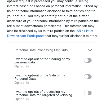
opt-out request is processed you may continue seeing
interest-based ads based on personal information utilized by
us or personal information disclosed to third parties prior to
your opt-out. You may separately opt-out of the further
disclosure of your personal information by third parties on the
IAB’s list of downstream participants. This information may
also be disclosed by us to third parties on the
IAB’s List of
Downstream Participants
that may further disclose it to other
third parties.
Personal Data Processing Opt Outs
I want to opt-out of the Sharing of my
personal data.
Opted In
I want to opt-out of the Sale of my
Personal Data.
Opted In
I want to opt-out of processing my
Personal Data for Targeted Advertising.
Opted In