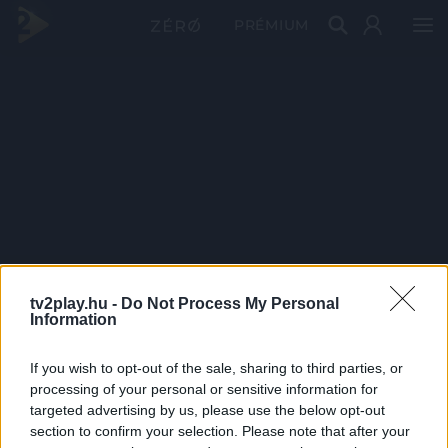
PRÉMIUM
tv2play.hu -
Do Not Process My Personal
Information
If you wish to opt-out of the sale, sharing to third parties, or
processing of your personal or sensitive information for
targeted advertising by us, please use the below opt-out
section to confirm your selection. Please note that after your