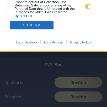
I want to opt-out of Collection, Use,
Retention, Sale, and/or Sharing of my
Personal Data that Is Unrelated with the
Purposes for which it was collected.
Opted Out
CONFIRM
Data Deletion
Data Access
Privacy Policy
TV2 Play
Tovább
Applikáció
Tovább
Böngésző