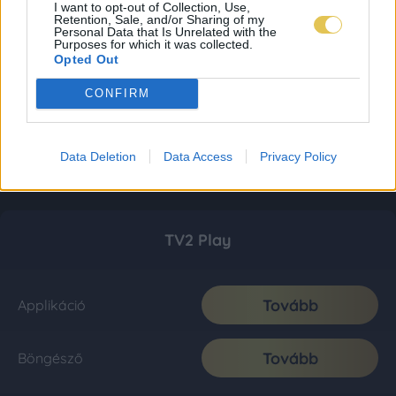
I want to opt-out of Collection, Use,
Retention, Sale, and/or Sharing of my
Personal Data that Is Unrelated with the
Purposes for which it was collected.
Opted Out
CONFIRM
Data Deletion
Data Access
Privacy Policy
TV2 Play
Tovább
Applikáció
Tovább
Böngésző