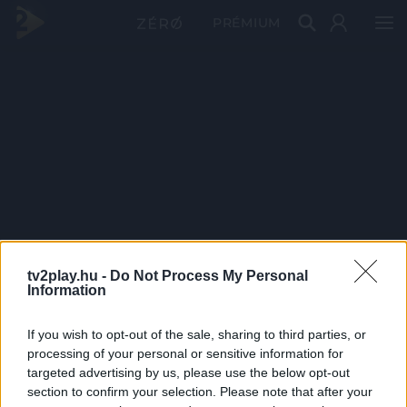
PRÉMIUM
tv2play.hu -
Do Not Process My Personal
Information
If you wish to opt-out of the sale, sharing to third parties, or
processing of your personal or sensitive information for
targeted advertising by us, please use the below opt-out
section to confirm your selection. Please note that after your