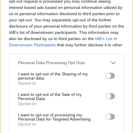
opt-out request is processed you may continue seeing
interest-based ads based on personal information utilized by
us or personal information disclosed to third parties prior to
your opt-out. You may separately opt-out of the further
disclosure of your personal information by third parties on the
IAB’s list of downstream participants. This information may
also be disclosed by us to third parties on the
IAB’s List of
Downstream Participants
that may further disclose it to other
third parties.
Personal Data Processing Opt Outs
I want to opt-out of the Sharing of my
personal data.
Opted In
I want to opt-out of the Sale of my
Personal Data.
Opted In
I want to opt-out of processing my
Personal Data for Targeted Advertising.
Opted In