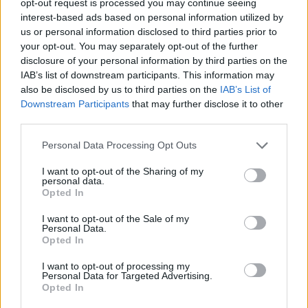
opt-out request is processed you may continue seeing
interest-based ads based on personal information utilized by
us or personal information disclosed to third parties prior to
your opt-out. You may separately opt-out of the further
disclosure of your personal information by third parties on the
IAB’s list of downstream participants. This information may
also be disclosed by us to third parties on the
IAB’s List of
Downstream Participants
that may further disclose it to other
third parties.
Personal Data Processing Opt Outs
I want to opt-out of the Sharing of my
personal data.
Opted In
I want to opt-out of the Sale of my
Personal Data.
Opted In
I want to opt-out of processing my
Personal Data for Targeted Advertising.
Opted In