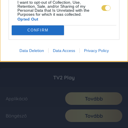
I want to opt-out of Collection, Use,
Retention, Sale, and/or Sharing of my
Personal Data that Is Unrelated with the
Purposes for which it was collected.
Opted Out
CONFIRM
Data Deletion
Data Access
Privacy Policy
TV2 Play
Tovább
Applikáció
Tovább
Böngésző