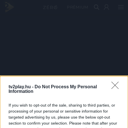
PRÉMIUM
tv2play.hu -
Do Not Process My Personal
Information
If you wish to opt-out of the sale, sharing to third parties, or
processing of your personal or sensitive information for
targeted advertising by us, please use the below opt-out
section to confirm your selection. Please note that after your