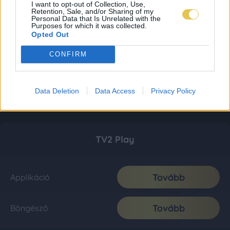
I want to opt-out of Collection, Use,
Retention, Sale, and/or Sharing of my
Personal Data that Is Unrelated with the
Purposes for which it was collected.
Opted Out
CONFIRM
Data Deletion
Data Access
Privacy Policy
TV2 Play
Tovább
Applikáció
Tovább
Böngésző