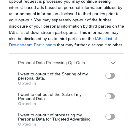
opt-out request is processed you may continue seeing
interest-based ads based on personal information utilized by
us or personal information disclosed to third parties prior to
your opt-out. You may separately opt-out of the further
disclosure of your personal information by third parties on the
IAB’s list of downstream participants. This information may
also be disclosed by us to third parties on the
IAB’s List of
Downstream Participants
that may further disclose it to other
third parties.
Personal Data Processing Opt Outs
I want to opt-out of the Sharing of my
personal data.
Opted In
I want to opt-out of the Sale of my
Personal Data.
Opted In
I want to opt-out of processing my
Personal Data for Targeted Advertising.
Opted In