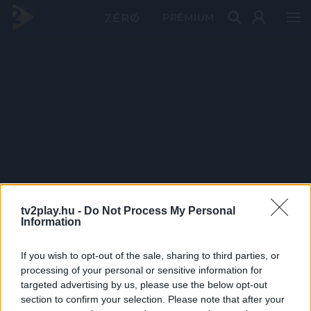
PRÉMIUM
tv2play.hu -
Do Not Process My Personal
Information
If you wish to opt-out of the sale, sharing to third parties, or
processing of your personal or sensitive information for
targeted advertising by us, please use the below opt-out
section to confirm your selection. Please note that after your