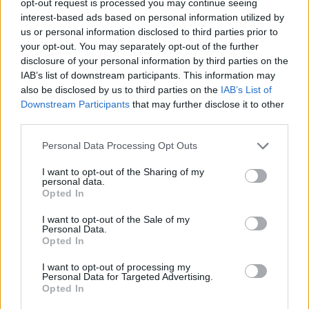
opt-out request is processed you may continue seeing
interest-based ads based on personal information utilized by
us or personal information disclosed to third parties prior to
your opt-out. You may separately opt-out of the further
disclosure of your personal information by third parties on the
IAB’s list of downstream participants. This information may
also be disclosed by us to third parties on the
IAB’s List of
Downstream Participants
that may further disclose it to other
third parties.
Personal Data Processing Opt Outs
I want to opt-out of the Sharing of my
personal data.
Opted In
I want to opt-out of the Sale of my
Personal Data.
Opted In
I want to opt-out of processing my
Personal Data for Targeted Advertising.
Opted In