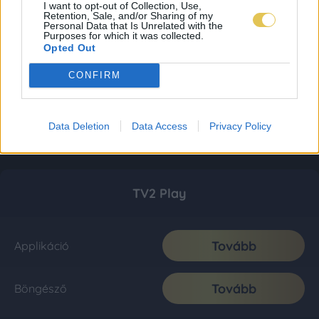
I want to opt-out of Collection, Use,
Retention, Sale, and/or Sharing of my
Personal Data that Is Unrelated with the
Purposes for which it was collected.
Opted Out
CONFIRM
Data Deletion
Data Access
Privacy Policy
TV2 Play
Tovább
Applikáció
Tovább
Böngésző