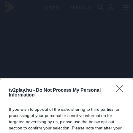
PRÉMIUM
tv2play.hu -
Do Not Process My Personal
Information
If you wish to opt-out of the sale, sharing to third parties, or
processing of your personal or sensitive information for
targeted advertising by us, please use the below opt-out
section to confirm your selection. Please note that after your