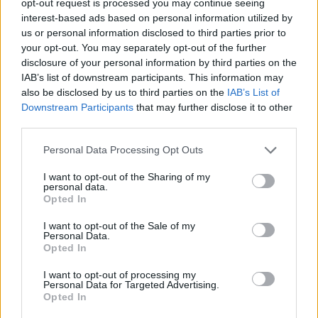
opt-out request is processed you may continue seeing
interest-based ads based on personal information utilized by
us or personal information disclosed to third parties prior to
your opt-out. You may separately opt-out of the further
disclosure of your personal information by third parties on the
IAB’s list of downstream participants. This information may
also be disclosed by us to third parties on the
IAB’s List of
Downstream Participants
that may further disclose it to other
third parties.
Personal Data Processing Opt Outs
I want to opt-out of the Sharing of my
personal data.
Opted In
I want to opt-out of the Sale of my
Personal Data.
Opted In
I want to opt-out of processing my
Personal Data for Targeted Advertising.
Opted In