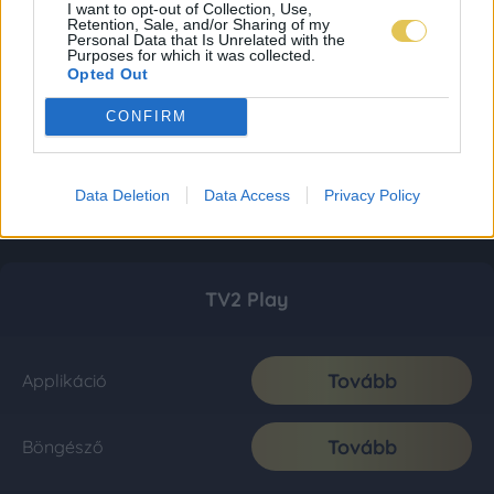
I want to opt-out of Collection, Use,
Retention, Sale, and/or Sharing of my
Personal Data that Is Unrelated with the
Purposes for which it was collected.
Opted Out
CONFIRM
Data Deletion
Data Access
Privacy Policy
TV2 Play
Tovább
Applikáció
Tovább
Böngésző