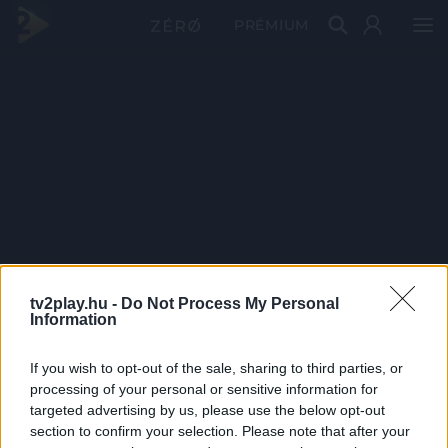
PRÉMIUM
tv2play.hu -
Do Not Process My Personal
Information
If you wish to opt-out of the sale, sharing to third parties, or
processing of your personal or sensitive information for
targeted advertising by us, please use the below opt-out
section to confirm your selection. Please note that after your