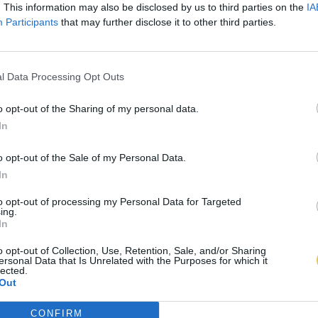
. This information may also be disclosed by us to third parties on the
IA
Participants
that may further disclose it to other third parties.
l Data Processing Opt Outs
o opt-out of the Sharing of my personal data.
In
o opt-out of the Sale of my Personal Data.
In
to opt-out of processing my Personal Data for Targeted
ing.
In
o opt-out of Collection, Use, Retention, Sale, and/or Sharing
ersonal Data that Is Unrelated with the Purposes for which it
lected.
Out
CONFIRM