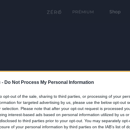
Shop
PRÉMIUM
 -
Do Not Process My Personal Information
to opt-out of the sale, sharing to third parties, or processing of your per
formation for targeted advertising by us, please use the below opt-out s
r selection. Please note that after your opt-out request is processed y
eing interest-based ads based on personal information utilized by us or
disclosed to third parties prior to your opt-out. You may separately opt-
losure of your personal information by third parties on the IAB’s list of