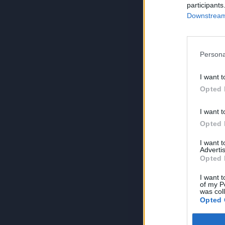
participants
Downstream 
Persona
I want t
Opted 
I want t
Opted 
I want 
Advertis
Opted 
I want t
of my P
was col
Opted 