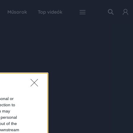
Műsorok
Top videók
sonal or
ection to
ou may
 personal
out of the
 downstream