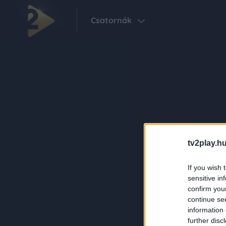
Csatornák
tv2play.hu
If you wish 
sensitive in
confirm you
continue se
information 
further disc