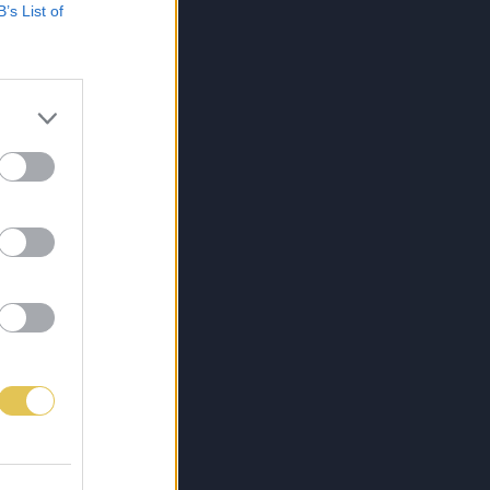
B’s List of