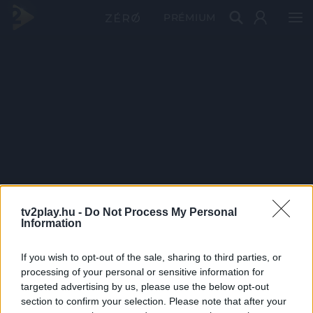
PRÉMIUM
tv2play.hu -
Do Not Process My Personal
Information
If you wish to opt-out of the sale, sharing to third parties, or
processing of your personal or sensitive information for
targeted advertising by us, please use the below opt-out
section to confirm your selection. Please note that after your