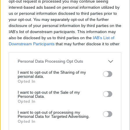
opt-out request is processed you may continue seeing
interest-based ads based on personal information utilized by
us or personal information disclosed to third parties prior to
your opt-out. You may separately opt-out of the further
disclosure of your personal information by third parties on the
IAB’s list of downstream participants. This information may
also be disclosed by us to third parties on the
IAB’s List of
Downstream Participants
that may further disclose it to other
third parties.
Personal Data Processing Opt Outs
I want to opt-out of the Sharing of my
personal data.
Opted In
I want to opt-out of the Sale of my
Personal Data.
Opted In
I want to opt-out of processing my
Personal Data for Targeted Advertising.
Opted In