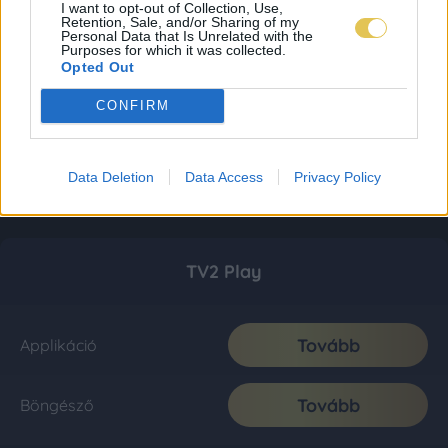
I want to opt-out of Collection, Use,
Retention, Sale, and/or Sharing of my
Personal Data that Is Unrelated with the
Purposes for which it was collected.
Opted Out
CONFIRM
Data Deletion
Data Access
Privacy Policy
TV2 Play
Tovább
Applikáció
Tovább
Böngésző