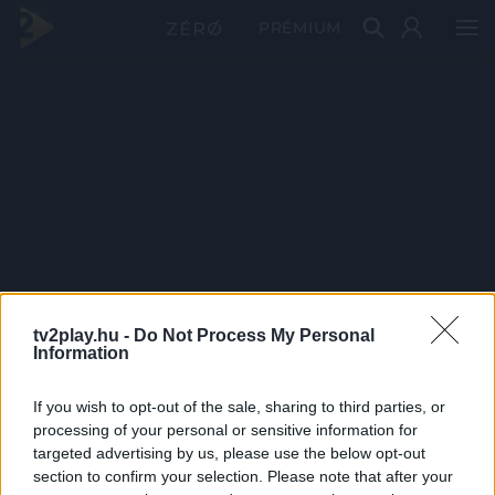
PRÉMIUM
tv2play.hu -
Do Not Process My Personal
Information
If you wish to opt-out of the sale, sharing to third parties, or
processing of your personal or sensitive information for
targeted advertising by us, please use the below opt-out
section to confirm your selection. Please note that after your