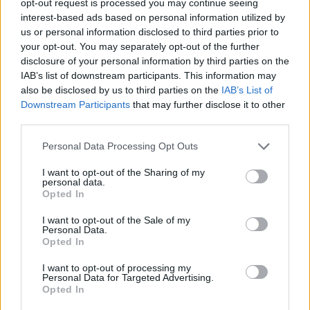
opt-out request is processed you may continue seeing
interest-based ads based on personal information utilized by
us or personal information disclosed to third parties prior to
your opt-out. You may separately opt-out of the further
disclosure of your personal information by third parties on the
IAB’s list of downstream participants. This information may
also be disclosed by us to third parties on the
IAB’s List of
Downstream Participants
that may further disclose it to other
third parties.
Personal Data Processing Opt Outs
I want to opt-out of the Sharing of my
personal data.
Opted In
I want to opt-out of the Sale of my
Personal Data.
Opted In
I want to opt-out of processing my
Personal Data for Targeted Advertising.
Opted In