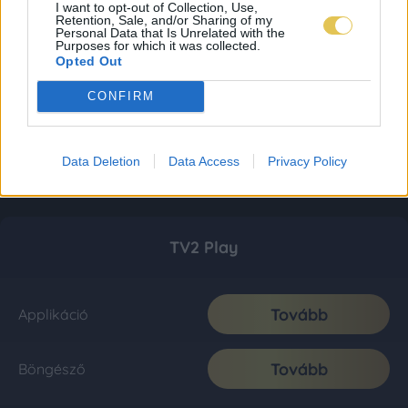
I want to opt-out of Collection, Use,
Retention, Sale, and/or Sharing of my
Personal Data that Is Unrelated with the
Purposes for which it was collected.
Opted Out
CONFIRM
Data Deletion
Data Access
Privacy Policy
TV2 Play
Tovább
Applikáció
Tovább
Böngésző