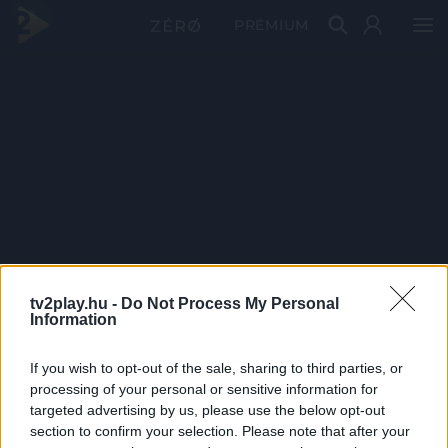
PRÉMIUM
tv2play.hu -
Do Not Process My Personal
Information
If you wish to opt-out of the sale, sharing to third parties, or
processing of your personal or sensitive information for
targeted advertising by us, please use the below opt-out
section to confirm your selection. Please note that after your