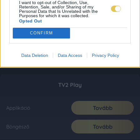
I want to opt-out of Collection, Use,
Retention, Sale, and/or Sharing of my
Personal Data that Is Unrelated with the
Purposes for which it was collected.
Opted Out
CONFIRM
Data Deletion
Data Access
Privacy Policy
TV2 Play
Tovább
Applikáció
Tovább
Böngésző