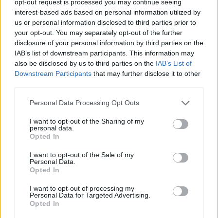
opt-out request is processed you may continue seeing
interest-based ads based on personal information utilized by
us or personal information disclosed to third parties prior to
your opt-out. You may separately opt-out of the further
disclosure of your personal information by third parties on the
IAB’s list of downstream participants. This information may
also be disclosed by us to third parties on the
IAB’s List of
Downstream Participants
that may further disclose it to other
third parties.
Personal Data Processing Opt Outs
I want to opt-out of the Sharing of my
personal data.
Opted In
I want to opt-out of the Sale of my
Personal Data.
Opted In
I want to opt-out of processing my
Personal Data for Targeted Advertising.
Opted In