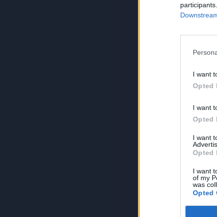
participants
Downstream 
Persona
I want t
Opted 
I want t
Opted 
I want 
Advertis
Opted 
I want t
of my P
was col
Opted 