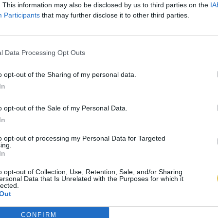
. This information may also be disclosed by us to third parties on the
IA
Participants
that may further disclose it to other third parties.
l Data Processing Opt Outs
o opt-out of the Sharing of my personal data.
In
o opt-out of the Sale of my Personal Data.
In
to opt-out of processing my Personal Data for Targeted
ing.
In
o opt-out of Collection, Use, Retention, Sale, and/or Sharing
ersonal Data that Is Unrelated with the Purposes for which it
lected.
Out
CONFIRM