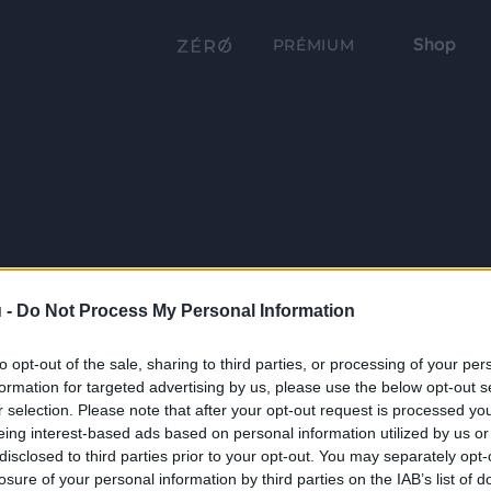
Shop
PRÉMIUM
 -
Do Not Process My Personal Information
to opt-out of the sale, sharing to third parties, or processing of your per
formation for targeted advertising by us, please use the below opt-out s
r selection. Please note that after your opt-out request is processed y
eing interest-based ads based on personal information utilized by us or
disclosed to third parties prior to your opt-out. You may separately opt-
losure of your personal information by third parties on the IAB’s list of