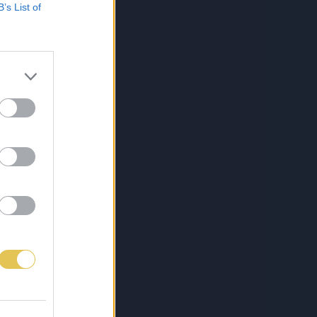
B’s List of