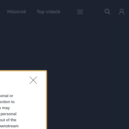
Műsorok
Top videók
sonal or
ection to
ou may
 personal
out of the
 downstream