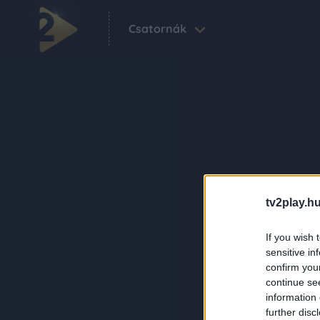
Csatornák
tv2play.hu
If you wish 
sensitive in
confirm you
continue se
information 
further disc