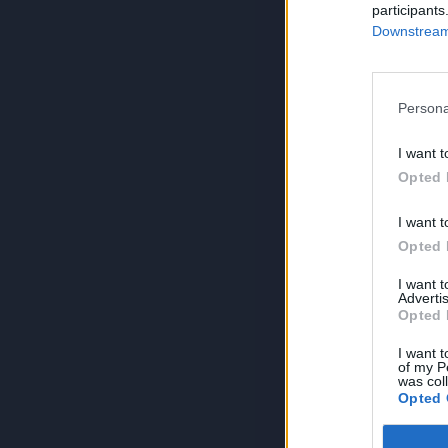
participants
Downstream 
Persona
I want t
Opted 
I want t
Opted 
I want 
Advertis
Opted 
I want t
of my P
was col
Opted 