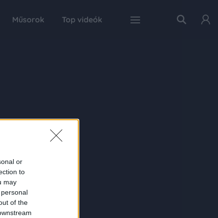
Műsorok
Top videók
sonal or
ection to
ou may
 personal
out of the
 downstream