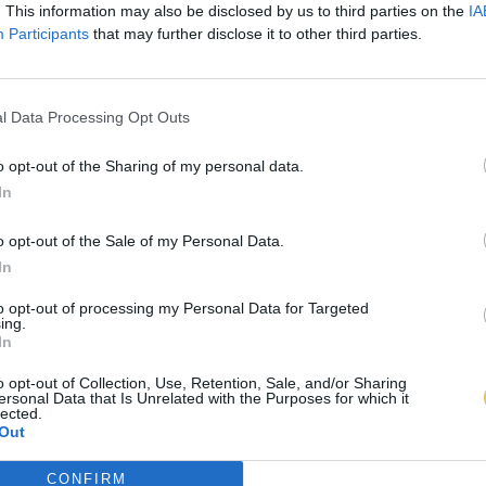
. This information may also be disclosed by us to third parties on the
IA
Participants
that may further disclose it to other third parties.
l Data Processing Opt Outs
o opt-out of the Sharing of my personal data.
In
o opt-out of the Sale of my Personal Data.
In
to opt-out of processing my Personal Data for Targeted
ing.
In
o opt-out of Collection, Use, Retention, Sale, and/or Sharing
ersonal Data that Is Unrelated with the Purposes for which it
lected.
Out
CONFIRM