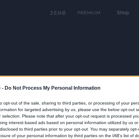
Shop
PRÉMIUM
 -
Do Not Process My Personal Information
to opt-out of the sale, sharing to third parties, or processing of your per
formation for targeted advertising by us, please use the below opt-out s
r selection. Please note that after your opt-out request is processed y
eing interest-based ads based on personal information utilized by us or
disclosed to third parties prior to your opt-out. You may separately opt-
losure of your personal information by third parties on the IAB’s list of