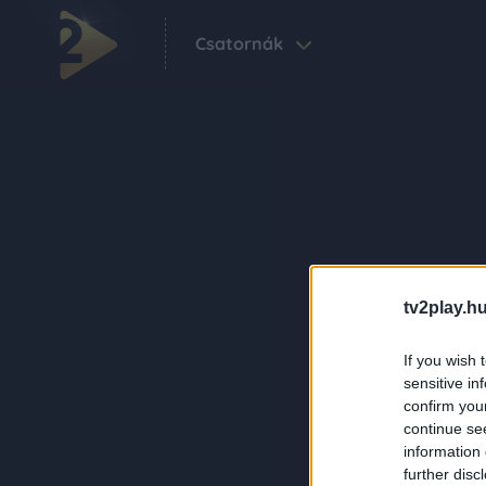
Csatornák
tv2play.hu
If you wish 
sensitive in
confirm you
continue se
information 
further disc