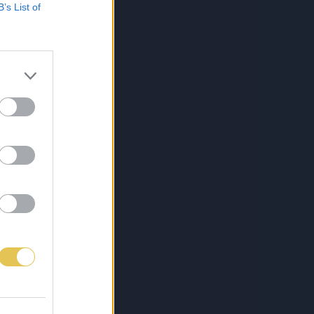
B’s List of