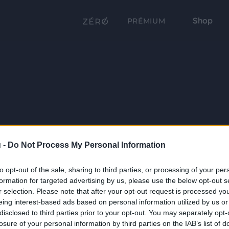
Shop
PRÉMIUM
 -
Do Not Process My Personal Information
to opt-out of the sale, sharing to third parties, or processing of your per
formation for targeted advertising by us, please use the below opt-out s
r selection. Please note that after your opt-out request is processed y
eing interest-based ads based on personal information utilized by us or
disclosed to third parties prior to your opt-out. You may separately opt-
losure of your personal information by third parties on the IAB’s list of