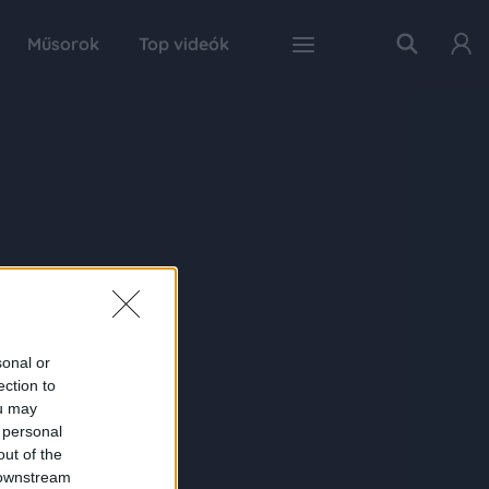
Műsorok
Top videók
sonal or
ection to
ou may
 personal
out of the
 downstream