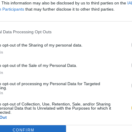
. This information may also be disclosed by us to third parties on the
IA
Participants
that may further disclose it to other third parties.
l Data Processing Opt Outs
o opt-out of the Sharing of my personal data.
In
o opt-out of the Sale of my Personal Data.
In
to opt-out of processing my Personal Data for Targeted
ing.
In
o opt-out of Collection, Use, Retention, Sale, and/or Sharing
ersonal Data that Is Unrelated with the Purposes for which it
lected.
Out
CONFIRM