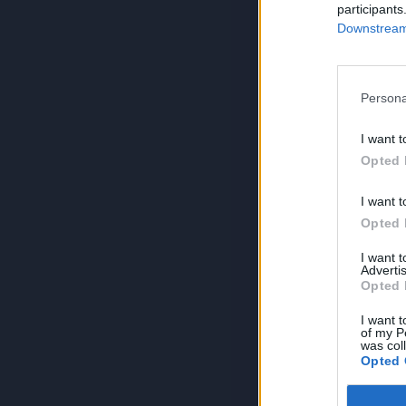
participants
Downstream 
Persona
I want t
Opted 
I want t
Opted 
I want 
Advertis
Opted 
I want t
of my P
was col
Opted 