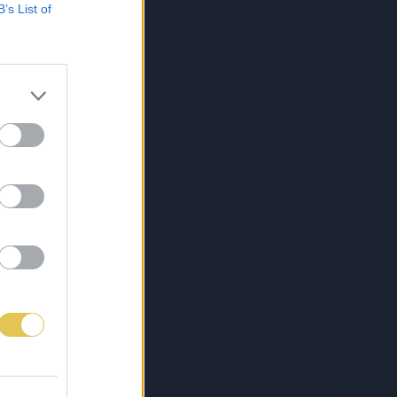
B’s List of