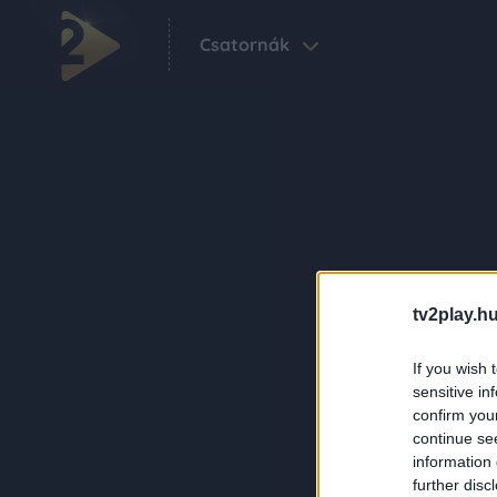
Csatornák
tv2play.hu
If you wish 
sensitive in
confirm you
continue se
information 
further disc