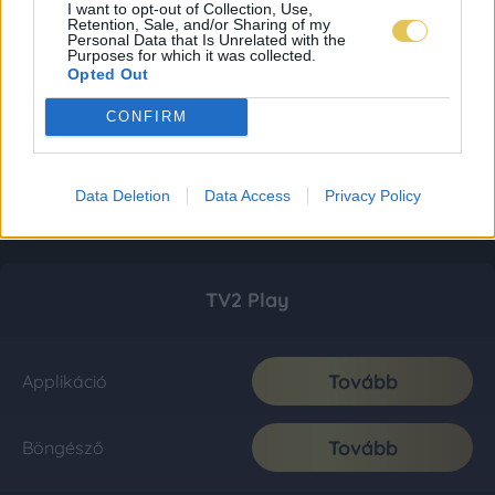
I want to opt-out of Collection, Use,
Retention, Sale, and/or Sharing of my
Personal Data that Is Unrelated with the
Purposes for which it was collected.
Opted Out
CONFIRM
Data Deletion
Data Access
Privacy Policy
TV2 Play
Tovább
Applikáció
Tovább
Böngésző