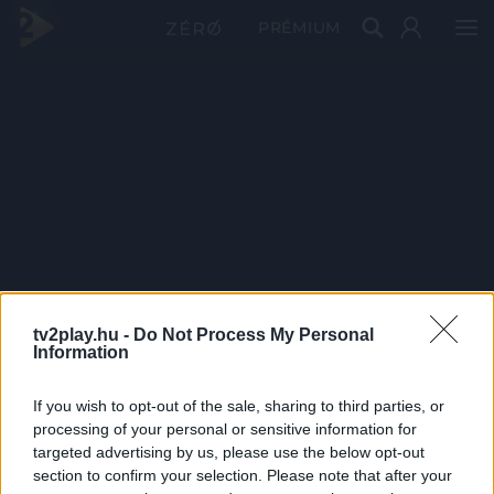
PRÉMIUM
tv2play.hu -
Do Not Process My Personal
Information
If you wish to opt-out of the sale, sharing to third parties, or
processing of your personal or sensitive information for
targeted advertising by us, please use the below opt-out
section to confirm your selection. Please note that after your