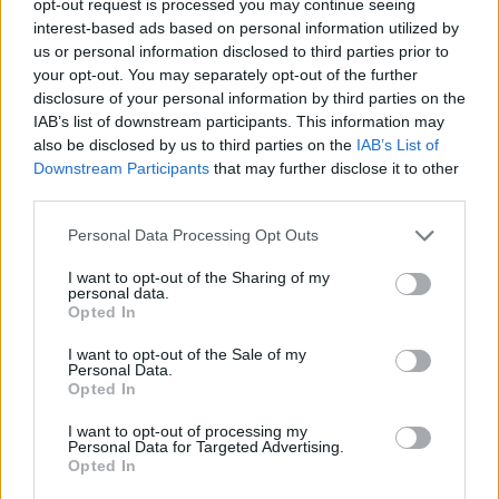
opt-out request is processed you may continue seeing
interest-based ads based on personal information utilized by
us or personal information disclosed to third parties prior to
your opt-out. You may separately opt-out of the further
disclosure of your personal information by third parties on the
IAB’s list of downstream participants. This information may
also be disclosed by us to third parties on the
IAB’s List of
Downstream Participants
that may further disclose it to other
third parties.
Personal Data Processing Opt Outs
I want to opt-out of the Sharing of my
personal data.
Opted In
I want to opt-out of the Sale of my
Personal Data.
Opted In
I want to opt-out of processing my
Personal Data for Targeted Advertising.
Opted In