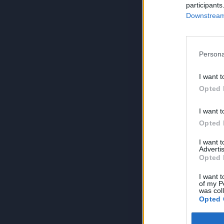
participants
Downstream 
Persona
I want t
Opted 
I want t
Opted 
I want 
Advertis
Opted 
I want t
of my P
was col
Opted 