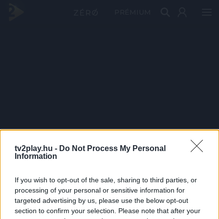
PRÉMIUM
tv2play.hu -
Do Not Process My Personal
Information
If you wish to opt-out of the sale, sharing to third parties, or
processing of your personal or sensitive information for
targeted advertising by us, please use the below opt-out
section to confirm your selection. Please note that after your