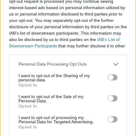
opt-out request is processed you may continue seeing
interest-based ads based on personal information utilized by
us or personal information disclosed to third parties prior to
your opt-out. You may separately opt-out of the further
disclosure of your personal information by third parties on the
IAB’s list of downstream participants. This information may
also be disclosed by us to third parties on the
IAB’s List of
Downstream Participants
that may further disclose it to other
third parties.
Personal Data Processing Opt Outs
I want to opt-out of the Sharing of my
personal data.
Opted In
I want to opt-out of the Sale of my
Personal Data.
Opted In
I want to opt-out of processing my
Personal Data for Targeted Advertising.
Opted In