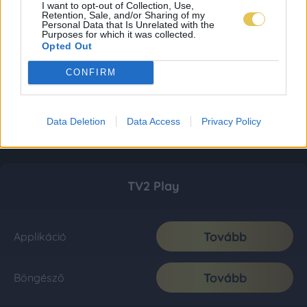
I want to opt-out of Collection, Use,
Retention, Sale, and/or Sharing of my
Personal Data that Is Unrelated with the
Purposes for which it was collected.
Opted Out
CONFIRM
Data Deletion
Data Access
Privacy Policy
TV2 Play
Tovább
Applikáció
Tovább
Böngésző