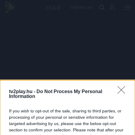
PRÉMIUM
tv2play.hu -
Do Not Process My Personal
Information
If you wish to opt-out of the sale, sharing to third parties, or
processing of your personal or sensitive information for
targeted advertising by us, please use the below opt-out
section to confirm your selection. Please note that after your