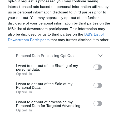
opt-out request is processed you may continue seeing
interest-based ads based on personal information utilized by
us or personal information disclosed to third parties prior to
your opt-out. You may separately opt-out of the further
disclosure of your personal information by third parties on the
IAB’s list of downstream participants. This information may
also be disclosed by us to third parties on the
IAB’s List of
Downstream Participants
that may further disclose it to other
third parties.
Personal Data Processing Opt Outs
I want to opt-out of the Sharing of my
personal data.
Opted In
I want to opt-out of the Sale of my
Personal Data.
Opted In
I want to opt-out of processing my
Personal Data for Targeted Advertising.
Opted In