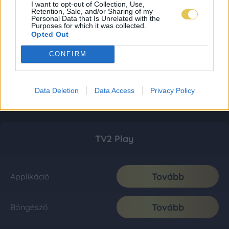
I want to opt-out of Collection, Use,
Retention, Sale, and/or Sharing of my
Personal Data that Is Unrelated with the
Purposes for which it was collected.
Opted Out
CONFIRM
Data Deletion
Data Access
Privacy Policy
TV2 Play
Tovább
Applikáció
Tovább
Böngésző