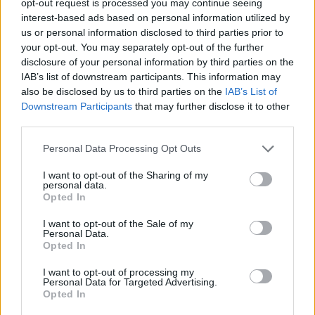
opt-out request is processed you may continue seeing
interest-based ads based on personal information utilized by
us or personal information disclosed to third parties prior to
your opt-out. You may separately opt-out of the further
disclosure of your personal information by third parties on the
IAB’s list of downstream participants. This information may
also be disclosed by us to third parties on the
IAB’s List of
Downstream Participants
that may further disclose it to other
third parties.
Personal Data Processing Opt Outs
I want to opt-out of the Sharing of my
personal data.
Opted In
I want to opt-out of the Sale of my
Personal Data.
Opted In
I want to opt-out of processing my
Personal Data for Targeted Advertising.
Opted In