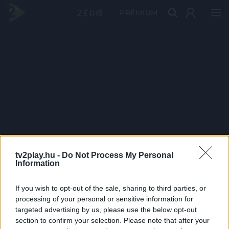
PRÉMIUM
tv2play.hu -
Do Not Process My Personal
Information
If you wish to opt-out of the sale, sharing to third parties, or
processing of your personal or sensitive information for
targeted advertising by us, please use the below opt-out
section to confirm your selection. Please note that after your