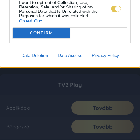
I want to opt-out of Collection, Use,
Retention, Sale, and/or Sharing of my
Personal Data that Is Unrelated with the
Purposes for which it was collected.
Opted Out
CONFIRM
Data Deletion
Data Access
Privacy Policy
TV2 Play
Tovább
Applikáció
Tovább
Böngésző