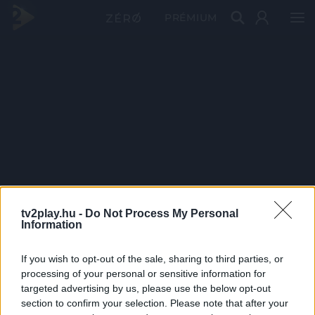
PRÉMIUM
tv2play.hu -
Do Not Process My Personal
Information
If you wish to opt-out of the sale, sharing to third parties, or
processing of your personal or sensitive information for
targeted advertising by us, please use the below opt-out
section to confirm your selection. Please note that after your