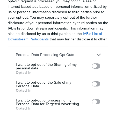
opt-out request is processed you may continue seeing
interest-based ads based on personal information utilized by
us or personal information disclosed to third parties prior to
your opt-out. You may separately opt-out of the further
disclosure of your personal information by third parties on the
IAB’s list of downstream participants. This information may
also be disclosed by us to third parties on the
IAB’s List of
Downstream Participants
that may further disclose it to other
third parties.
Personal Data Processing Opt Outs
I want to opt-out of the Sharing of my
personal data.
Opted In
I want to opt-out of the Sale of my
Personal Data.
Opted In
I want to opt-out of processing my
Personal Data for Targeted Advertising.
Opted In