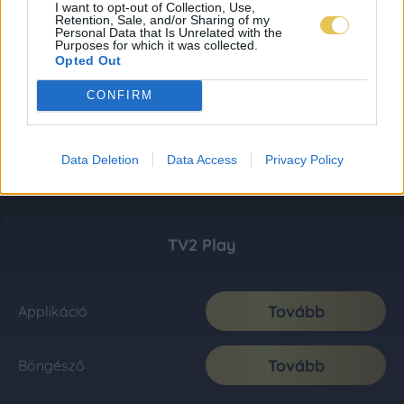
I want to opt-out of Collection, Use,
Retention, Sale, and/or Sharing of my
Personal Data that Is Unrelated with the
Purposes for which it was collected.
Opted Out
CONFIRM
Data Deletion
Data Access
Privacy Policy
TV2 Play
Tovább
Applikáció
Tovább
Böngésző