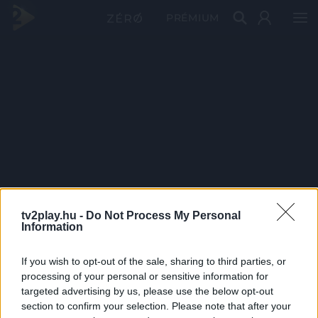
PRÉMIUM
tv2play.hu -
Do Not Process My Personal
Information
If you wish to opt-out of the sale, sharing to third parties, or
processing of your personal or sensitive information for
targeted advertising by us, please use the below opt-out
section to confirm your selection. Please note that after your