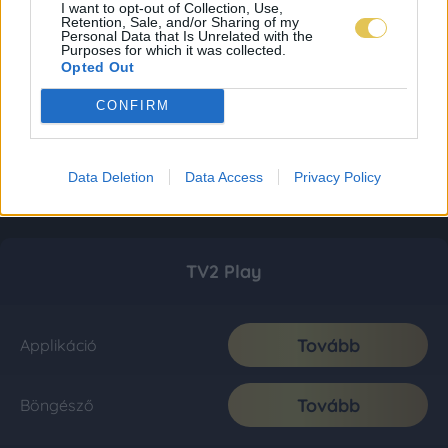
I want to opt-out of Collection, Use,
Retention, Sale, and/or Sharing of my
Personal Data that Is Unrelated with the
Purposes for which it was collected.
Opted Out
CONFIRM
Data Deletion
Data Access
Privacy Policy
TV2 Play
Tovább
Applikáció
Tovább
Böngésző