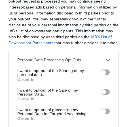
opt-out request is processed you may continue seeing
interest-based ads based on personal information utilized by
us or personal information disclosed to third parties prior to
your opt-out. You may separately opt-out of the further
disclosure of your personal information by third parties on the
IAB’s list of downstream participants. This information may
also be disclosed by us to third parties on the
IAB’s List of
Downstream Participants
that may further disclose it to other
third parties.
Personal Data Processing Opt Outs
I want to opt-out of the Sharing of my
personal data.
Opted In
I want to opt-out of the Sale of my
Personal Data.
Opted In
I want to opt-out of processing my
Personal Data for Targeted Advertising.
Opted In