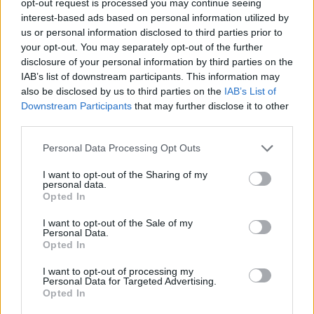
opt-out request is processed you may continue seeing
interest-based ads based on personal information utilized by
us or personal information disclosed to third parties prior to
your opt-out. You may separately opt-out of the further
disclosure of your personal information by third parties on the
IAB’s list of downstream participants. This information may
also be disclosed by us to third parties on the
IAB’s List of
Downstream Participants
that may further disclose it to other
third parties.
Personal Data Processing Opt Outs
I want to opt-out of the Sharing of my
personal data.
Opted In
I want to opt-out of the Sale of my
Personal Data.
Opted In
I want to opt-out of processing my
Personal Data for Targeted Advertising.
Opted In