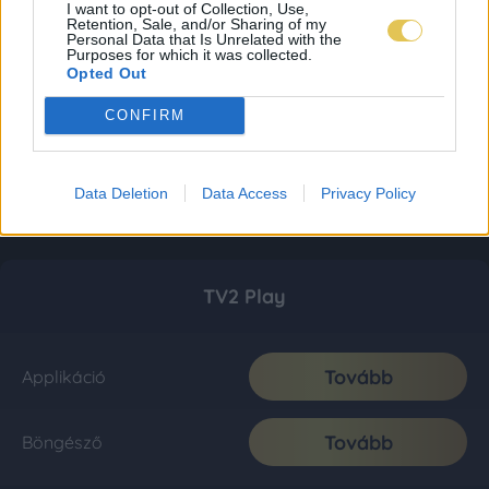
I want to opt-out of Collection, Use,
Retention, Sale, and/or Sharing of my
Personal Data that Is Unrelated with the
Purposes for which it was collected.
Opted Out
CONFIRM
Data Deletion
Data Access
Privacy Policy
TV2 Play
Tovább
Applikáció
Tovább
Böngésző