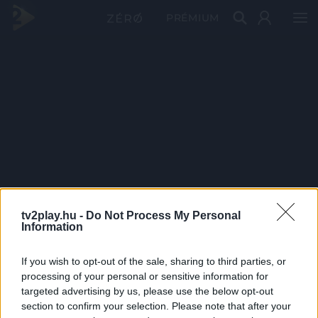
PRÉMIUM
tv2play.hu -
Do Not Process My Personal
Information
If you wish to opt-out of the sale, sharing to third parties, or
processing of your personal or sensitive information for
targeted advertising by us, please use the below opt-out
section to confirm your selection. Please note that after your