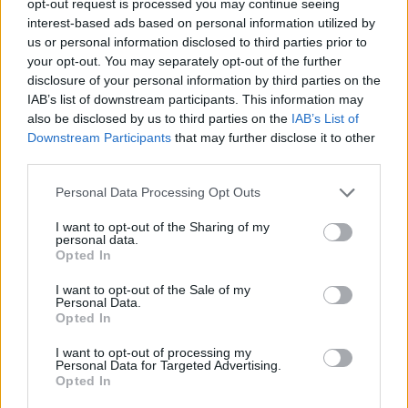
opt-out request is processed you may continue seeing
interest-based ads based on personal information utilized by
us or personal information disclosed to third parties prior to
your opt-out. You may separately opt-out of the further
disclosure of your personal information by third parties on the
IAB’s list of downstream participants. This information may
also be disclosed by us to third parties on the
IAB’s List of
Downstream Participants
that may further disclose it to other
third parties.
Personal Data Processing Opt Outs
I want to opt-out of the Sharing of my
personal data.
Opted In
I want to opt-out of the Sale of my
Personal Data.
Opted In
I want to opt-out of processing my
Personal Data for Targeted Advertising.
Opted In