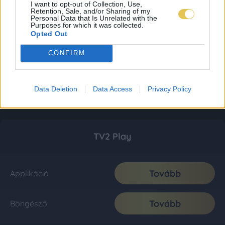
I want to opt-out of Collection, Use,
Retention, Sale, and/or Sharing of my
Personal Data that Is Unrelated with the
Purposes for which it was collected.
Opted Out
CONFIRM
Data Deletion
Data Access
Privacy Policy
TV2 Play
Tovább
Applikáció
Tovább
Böngésző