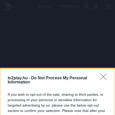
PRÉMIUM
tv2play.hu -
Do Not Process My Personal
Information
If you wish to opt-out of the sale, sharing to third parties, or
processing of your personal or sensitive information for
targeted advertising by us, please use the below opt-out
section to confirm your selection. Please note that after your