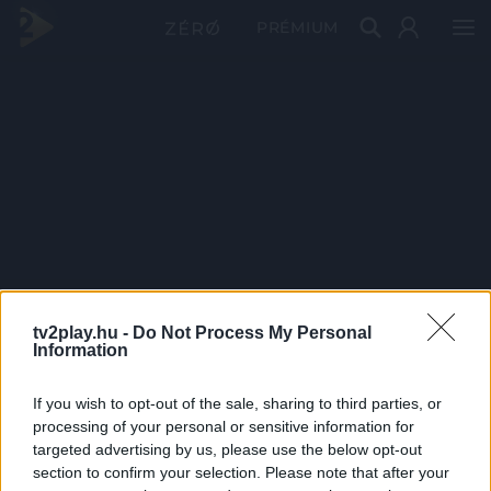
PRÉMIUM
tv2play.hu -
Do Not Process My Personal
Information
If you wish to opt-out of the sale, sharing to third parties, or
processing of your personal or sensitive information for
targeted advertising by us, please use the below opt-out
section to confirm your selection. Please note that after your