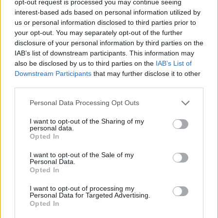
opt-out request is processed you may continue seeing
interest-based ads based on personal information utilized by
us or personal information disclosed to third parties prior to
your opt-out. You may separately opt-out of the further
disclosure of your personal information by third parties on the
IAB’s list of downstream participants. This information may
also be disclosed by us to third parties on the
IAB’s List of
Downstream Participants
that may further disclose it to other
third parties.
Personal Data Processing Opt Outs
I want to opt-out of the Sharing of my
personal data.
Opted In
I want to opt-out of the Sale of my
Personal Data.
Opted In
I want to opt-out of processing my
Personal Data for Targeted Advertising.
Opted In