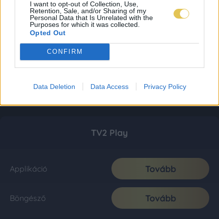
I want to opt-out of Collection, Use,
Retention, Sale, and/or Sharing of my
Personal Data that Is Unrelated with the
Purposes for which it was collected.
Opted Out
CONFIRM
Data Deletion
Data Access
Privacy Policy
TV2 Play
Tovább
Applikáció
Tovább
Böngésző