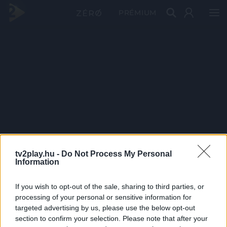
PRÉMIUM
tv2play.hu -
Do Not Process My Personal
Information
If you wish to opt-out of the sale, sharing to third parties, or
processing of your personal or sensitive information for
targeted advertising by us, please use the below opt-out
section to confirm your selection. Please note that after your