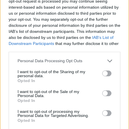
opt-out request is processed you may continue seeing
interest-based ads based on personal information utilized by
us or personal information disclosed to third parties prior to
your opt-out. You may separately opt-out of the further
disclosure of your personal information by third parties on the
IAB’s list of downstream participants. This information may
also be disclosed by us to third parties on the
IAB’s List of
Downstream Participants
that may further disclose it to other
third parties.
Personal Data Processing Opt Outs
I want to opt-out of the Sharing of my
personal data.
Opted In
I want to opt-out of the Sale of my
Personal Data.
Opted In
I want to opt-out of processing my
Personal Data for Targeted Advertising.
Opted In