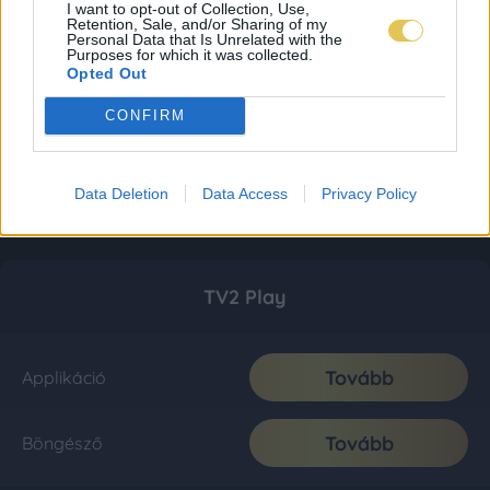
I want to opt-out of Collection, Use,
Retention, Sale, and/or Sharing of my
Personal Data that Is Unrelated with the
Purposes for which it was collected.
Opted Out
CONFIRM
Data Deletion
Data Access
Privacy Policy
TV2 Play
Tovább
Applikáció
Tovább
Böngésző