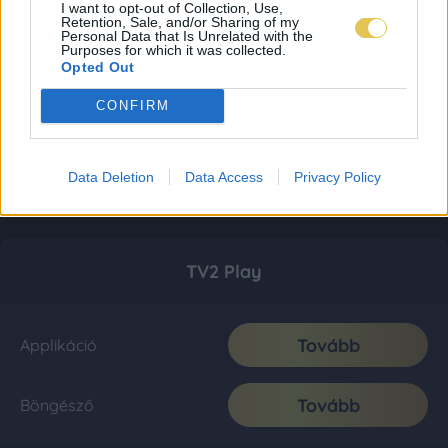
I want to opt-out of Collection, Use,
Retention, Sale, and/or Sharing of my
Personal Data that Is Unrelated with the
Purposes for which it was collected.
Opted Out
CONFIRM
Data Deletion
Data Access
Privacy Policy
TV2 Play
Tovább
Applikáció
Tovább
Böngésző