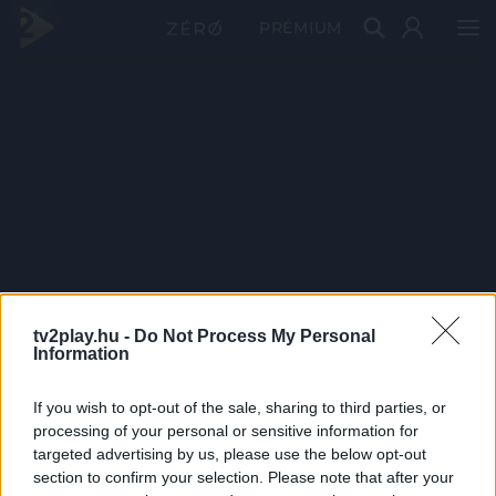
PRÉMIUM
tv2play.hu -
Do Not Process My Personal
Information
If you wish to opt-out of the sale, sharing to third parties, or
processing of your personal or sensitive information for
targeted advertising by us, please use the below opt-out
section to confirm your selection. Please note that after your