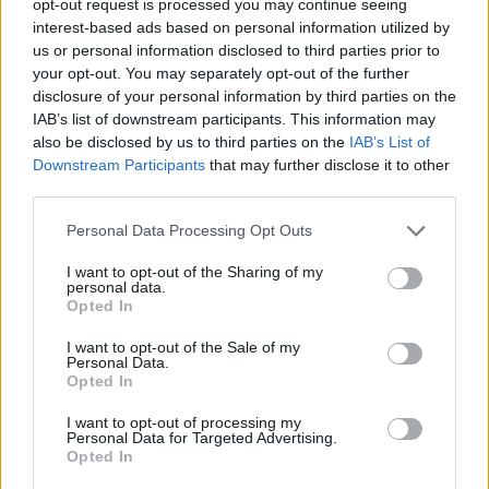
opt-out request is processed you may continue seeing
interest-based ads based on personal information utilized by
us or personal information disclosed to third parties prior to
your opt-out. You may separately opt-out of the further
disclosure of your personal information by third parties on the
IAB’s list of downstream participants. This information may
also be disclosed by us to third parties on the
IAB’s List of
Downstream Participants
that may further disclose it to other
third parties.
Personal Data Processing Opt Outs
I want to opt-out of the Sharing of my
personal data.
Opted In
I want to opt-out of the Sale of my
Personal Data.
Opted In
I want to opt-out of processing my
Personal Data for Targeted Advertising.
Opted In