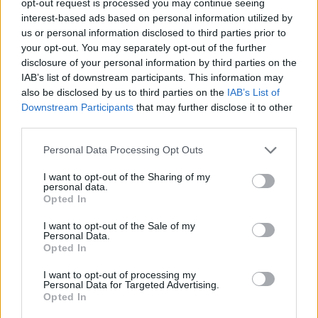
opt-out request is processed you may continue seeing
interest-based ads based on personal information utilized by
us or personal information disclosed to third parties prior to
your opt-out. You may separately opt-out of the further
disclosure of your personal information by third parties on the
IAB’s list of downstream participants. This information may
also be disclosed by us to third parties on the
IAB’s List of
Downstream Participants
that may further disclose it to other
third parties.
Personal Data Processing Opt Outs
I want to opt-out of the Sharing of my
personal data.
Opted In
I want to opt-out of the Sale of my
Personal Data.
Opted In
I want to opt-out of processing my
Personal Data for Targeted Advertising.
Opted In