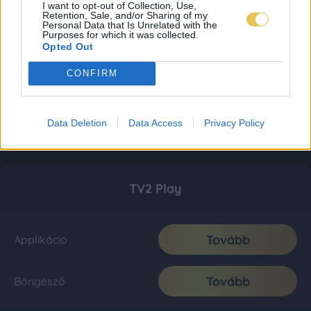
I want to opt-out of Collection, Use,
Retention, Sale, and/or Sharing of my
Personal Data that Is Unrelated with the
Purposes for which it was collected.
Opted Out
CONFIRM
Data Deletion
Data Access
Privacy Policy
TV2 Play
Tovább
Applikáció
Tovább
Böngésző