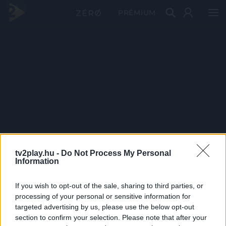
PRÉMIUM
tv2play.hu -
Do Not Process My Personal
Information
If you wish to opt-out of the sale, sharing to third parties, or
processing of your personal or sensitive information for
targeted advertising by us, please use the below opt-out
section to confirm your selection. Please note that after your