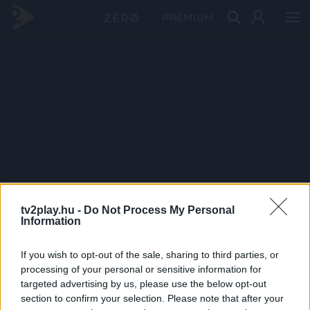
PRÉMIUM
tv2play.hu -
Do Not Process My Personal
Information
If you wish to opt-out of the sale, sharing to third parties, or
processing of your personal or sensitive information for
targeted advertising by us, please use the below opt-out
section to confirm your selection. Please note that after your