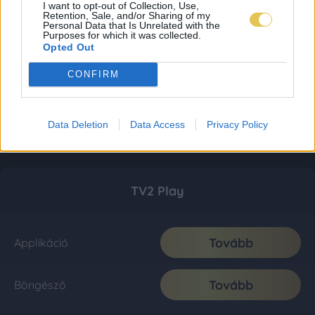
I want to opt-out of Collection, Use,
Retention, Sale, and/or Sharing of my
Personal Data that Is Unrelated with the
Purposes for which it was collected.
Opted Out
CONFIRM
Data Deletion
Data Access
Privacy Policy
TV2 Play
Tovább
Applikáció
Tovább
Böngésző