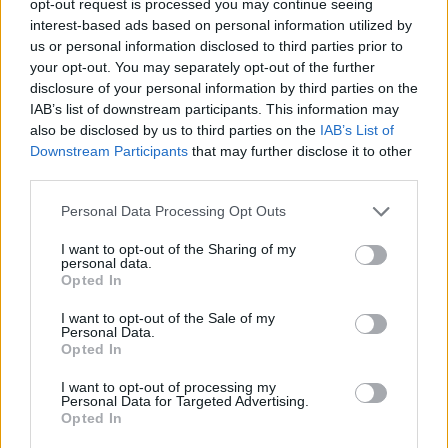
opt-out request is processed you may continue seeing
interest-based ads based on personal information utilized by
us or personal information disclosed to third parties prior to
your opt-out. You may separately opt-out of the further
disclosure of your personal information by third parties on the
IAB’s list of downstream participants. This information may
also be disclosed by us to third parties on the
IAB’s List of
Downstream Participants
that may further disclose it to other
third parties.
Personal Data Processing Opt Outs
I want to opt-out of the Sharing of my
personal data.
Opted In
I want to opt-out of the Sale of my
Personal Data.
Opted In
I want to opt-out of processing my
Personal Data for Targeted Advertising.
Opted In